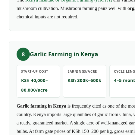
mushroom cultivation. Mushroom farming pairs well with
org
chemical inputs are not required.
Garlic Farming in Kenya
8
START-UP COST
EARNINGS/ACRE
CYCLE LEN
KSh 40,000–
KSh 300k–600k
4–5 mon
80,000/acre
Garlic farming in Kenya
is frequently cited as one of the mos
country. Kenya imports large quantities of garlic from China,
a ready, guaranteed market. A single acre of well-managed gar
bulbs. At farm-gate prices of KSh 150–200 per kg, gross ear