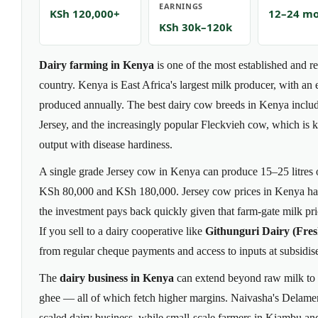
EARNINGS
KSh 120,000+
12–24 m
KSh 30k–120k
Dairy farming in Kenya
is one of the most established and re
country. Kenya is East Africa's largest milk producer, with an es
produced annually. The best dairy cow breeds in Kenya include
Jersey, and the increasingly popular Fleckvieh cow, which is
output with disease hardiness.
A single grade Jersey cow in Kenya can produce 15–25 litres 
KSh 80,000 and KSh 180,000. Jersey cow prices in Kenya hav
the investment pays back quickly given that farm-gate milk pr
If you sell to a dairy cooperative like
Githunguri Dairy (Fres
from regular cheque payments and access to inputs at subsidise
The
dairy business in Kenya
can extend beyond raw milk to 
ghee — all of which fetch higher margins. Naivasha's Delamer
scaled dairy business, while small-scale farmers in Kiambu an