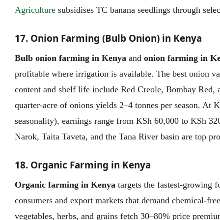
Agriculture
subsidises TC banana seedlings through selec
17. Onion Farming (Bulb Onion) in Kenya
Bulb onion farming in Kenya
and
onion farming in K
profitable where irrigation is available. The best onion v
content and shelf life include Red Creole, Bombay Red, 
quarter-acre of onions yields 2–4 tonnes per season. At
seasonality), earnings range from KSh 60,000 to KSh 320
Narok, Taita Taveta, and the Tana River basin are top pro
18. Organic Farming in Kenya
Organic farming in Kenya
targets the fastest-growing
consumers and export markets that demand chemical-free 
vegetables, herbs, and grains fetch 30–80% price premiu