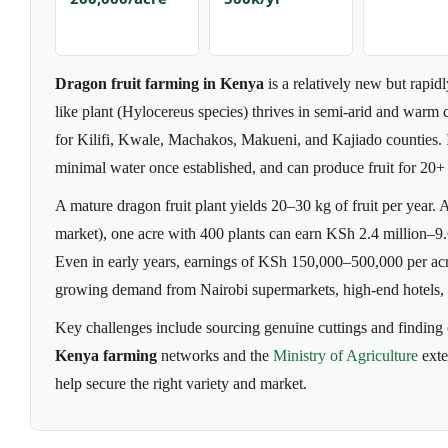
Dragon fruit farming in Kenya
is a relatively new but rapid
like plant (Hylocereus species) thrives in semi-arid and warm 
for Kilifi, Kwale, Machakos, Makueni, and Kajiado counties. It
minimal water once established, and can produce fruit for 20+ 
A mature dragon fruit plant yields 20–30 kg of fruit per year
market), one acre with 400 plants can earn KSh 2.4 million–9.6 
Even in early years, earnings of KSh 150,000–500,000 per acr
growing demand from Nairobi supermarkets, high-end hotels, 
Key challenges include sourcing genuine cuttings and finding
Kenya farming
networks and the
Ministry of Agriculture
exte
help secure the right variety and market.