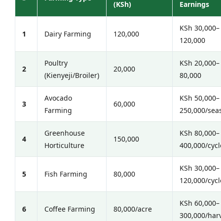
(KSh)
Earnings
KSh 30,000–
1
Dairy Farming
120,000
120,000
Poultry
KSh 20,000–
2
20,000
(Kienyeji/Broiler)
80,000
Avocado
KSh 50,000–
3
60,000
Farming
250,000/sea
Greenhouse
KSh 80,000–
4
150,000
Horticulture
400,000/cycl
KSh 30,000–
5
Fish Farming
80,000
120,000/cycl
KSh 60,000–
6
Coffee Farming
80,000/acre
300,000/har