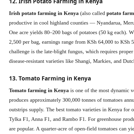
12. Irish Potato Farming in Kenya
Irish potato farming in Kenya
(also called
potato farm
productive in cool highland counties — Nyandarua, Meru
One acre yields 80–200 bags of potatoes (50 kg each). W
2,500 per bag, earnings range from KSh 64,000 to KSh 5
challenge is the late-blight fungus, which requires prop
disease-resistant varieties like Shangi, Markies, and Dut
13. Tomato Farming in Kenya
Tomato farming in Kenya
is one of the most dynamic v
produces approximately 300,000 tonnes of tomatoes annu
outstrips supply. The best tomato varieties in Kenya for 
Tylka F1, Anna F1, and Rambo F1. For greenhouse produ
are popular. A quarter-acre of open-field tomatoes can y