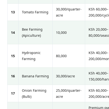
30,000/quarter-
KSh 60,000–
13
Tomato Farming
acre
200,000/cycl
Bee Farming
KSh 20,000–
14
10,000
(Apiculture)
80,000/seas
Hydroponic
KSh 40,000–
15
80,000
Farming
200,000/mo
KSh 40,000–
16
Banana Farming
30,000/acre
150,000/har
Onion Farming
25,000/quarter-
KSh 60,000–
17
(Bulb)
acre
200,000/acr
Premium ov