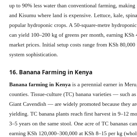
up to 90% less water than conventional farming, making 
and Kisumu where land is expensive. Lettuce, kale, spina
popular hydroponic crops. A 50-square-metre hydropon
can yield 100–200 kg of greens per month, earning KSh
market prices. Initial setup costs range from KSh 80,00
system sophistication.
16. Banana Farming in Kenya
Banana farming in Kenya
is a perennial earner in Meru
counties. Tissue-culture (TC) banana varieties — such a
Giant Cavendish — are widely promoted because they are 
yielding. TC banana plants reach first harvest in 9–12 m
3–5 years on the same stool. One acre of TC bananas can
earning KSh 120,000–300,000 at KSh 8–15 per kg (whol