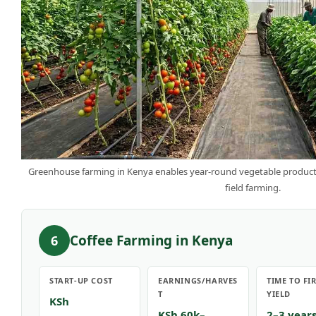
Greenhouse farming in Kenya enables year-round vegetable producti
field farming.
Coffee Farming in Kenya
6
START-UP COST
EARNINGS/HARVES
TIME TO FI
T
YIELD
KSh
KSh 60k–
2–3 year