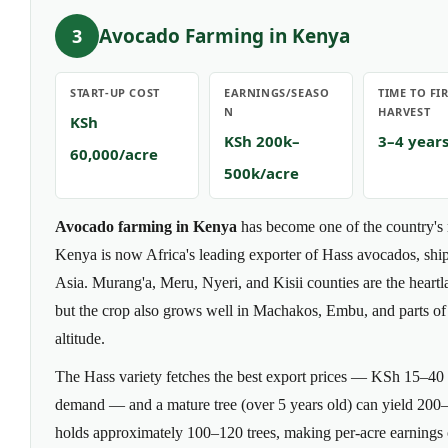
Avocado Farming in Kenya
3
START-UP COST
EARNINGS/SEASO
TIME TO FI
N
HARVEST
KSh
KSh 200k–
3–4 year
60,000/acre
500k/acre
Avocado farming in Kenya
has become one of the country's 
Kenya is now Africa's leading exporter of Hass avocados, shi
Asia. Murang'a, Meru, Nyeri, and Kisii counties are the heart
but the crop also grows well in Machakos, Embu, and parts of
altitude.
The Hass variety fetches the best export prices — KSh 15–40 p
demand — and a mature tree (over 5 years old) can yield 200–
holds approximately 100–120 trees, making per-acre earning