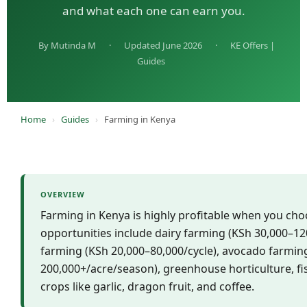
and what each one can earn you.
By Mutinda M
·
Updated June 2026
·
KE Offers |
Guides
Home
›
Guides
›
Farming in Kenya
OVERVIEW
Farming in Kenya is highly profitable when you cho
opportunities include dairy farming (KSh 30,000–12
farming (KSh 20,000–80,000/cycle), avocado farmin
200,000+/acre/season), greenhouse horticulture, fi
crops like garlic, dragon fruit, and coffee.