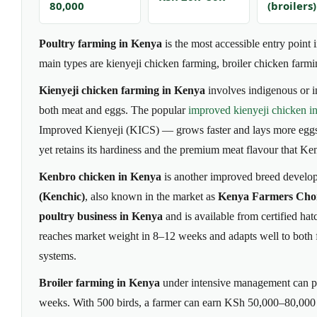
80,000
(broilers)
Poultry farming in Kenya
is the most accessible entry point 
main types are kienyeji chicken farming, broiler chicken farmi
Kienyeji chicken farming in Kenya
involves indigenous or i
both meat and eggs. The popular
improved kienyeji chicken i
Improved Kienyeji (KICS) — grows faster and lays more eggs th
yet retains its hardiness and the premium meat flavour that K
Kenbro chicken in Kenya
is another improved breed develo
(Kenchic)
, also known in the market as
Kenya Farmers Cho
poultry business in Kenya
and is available from certified ha
reaches market weight in 8–12 weeks and adapts well to both 
systems.
Broiler farming in Kenya
under intensive management can p
weeks. With 500 birds, a farmer can earn KSh 50,000–80,000 n