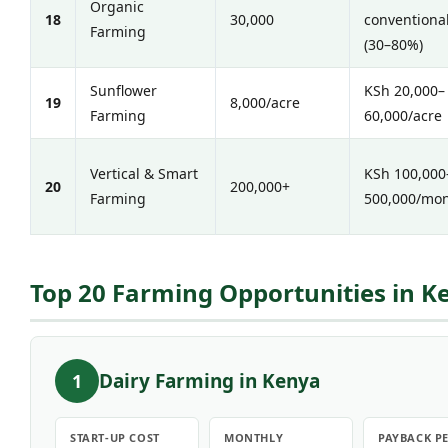
Organic
18
30,000
conventiona
Farming
(30–80%)
Sunflower
KSh 20,000–
19
8,000/acre
Farming
60,000/acre
Vertical & Smart
KSh 100,000
20
200,000+
Farming
500,000/mo
Top 20 Farming Opportunities in Ke
Dairy Farming in Kenya
1
START-UP COST
MONTHLY
PAYBACK P