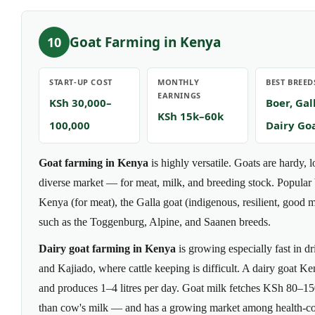
Goat Farming in Kenya
10
START-UP COST
MONTHLY
BEST BREED
EARNINGS
KSh 30,000–
Boer, Gal
KSh 15k–60k
100,000
Dairy Go
Goat farming in Kenya
is highly versatile. Goats are hardy, 
diverse market — for meat, milk, and breeding stock. Popular 
Kenya (for meat), the Galla goat (indigenous, resilient, good 
such as the Toggenburg, Alpine, and Saanen breeds.
Dairy goat farming in Kenya
is growing especially fast in d
and Kajiado, where cattle keeping is difficult. A dairy goat
and produces 1–4 litres per day. Goat milk fetches KSh 80–150
than cow's milk — and has a growing market among health-co