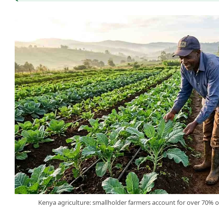
Kenya agriculture: smallholder farmers account for over 70% o