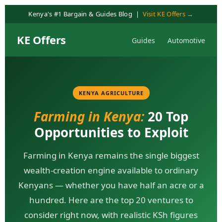
content
Kenya's #1 Bargain & Guides Blog |
Visit KE Offers →
KE Offers
Guides
Automotive
KENYA AGRICULTURE
Farming in Kenya:
20 Top
Opportunities to Exploit
Farming in Kenya remains the single biggest
wealth-creation engine available to ordinary
Kenyans — whether you have half an acre or a
hundred. Here are the top 20 ventures to
consider right now, with realistic KSh figures