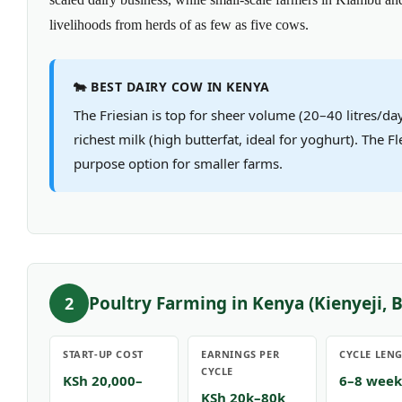
livelihoods from herds of as few as five cows.
🐄 BEST DAIRY COW IN KENYA
The Friesian is top for sheer volume (20–40 litres/day
richest milk (high butterfat, ideal for yoghurt). The Fl
purpose option for smaller farms.
Poultry Farming in Kenya (Kienyeji, B
2
START-UP COST
EARNINGS PER
CYCLE LEN
CYCLE
KSh 20,000–
6–8 week
KSh 20k–80k