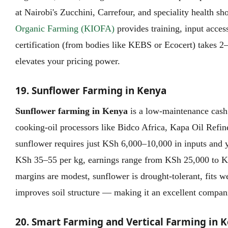
at Nairobi's Zucchini, Carrefour, and speciality health s
Organic Farming (KIOFA)
provides training, input acces
certification (from bodies like KEBS or Ecocert) takes 2
elevates your pricing power.
19. Sunflower Farming in Kenya
Sunflower farming in Kenya
is a low-maintenance cash
cooking-oil processors like Bidco Africa, Kapa Oil Refin
sunflower requires just KSh 6,000–10,000 in inputs and 
KSh 35–55 per kg, earnings range from KSh 25,000 to K
margins are modest, sunflower is drought-tolerant, fits we
improves soil structure — making it an excellent compani
20. Smart Farming and Vertical Farming in 