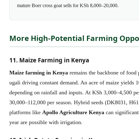
mature Boer cross goat sells for KSh 8,000–20,000.
More High-Potential Farming Oppor
11. Maize Farming in Kenya
Maize farming in Kenya
remains the backbone of food p
ugali driving constant demand. An acre of maize yields 
depending on rainfall and inputs. At KSh 3,000–4,500 pe
30,000–112,000 per season. Hybrid seeds (DK8031, H614
platforms like
Apollo Agriculture Kenya
can significant
year are possible with irrigation.