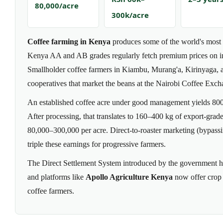
80,000/acre
300k/acre
Coffee farming in Kenya
produces some of the world's most s
Kenya AA and AB grades regularly fetch premium prices on in
Smallholder coffee farmers in Kiambu, Murang'a, Kirinyaga, a
cooperatives that market the beans at the Nairobi Coffee Exch
An established coffee acre under good management yields 800
After processing, that translates to 160–400 kg of export-gra
80,000–300,000 per acre. Direct-to-roaster marketing (bypassi
triple these earnings for progressive farmers.
The Direct Settlement System introduced by the government 
and platforms like
Apollo Agriculture Kenya
now offer crop 
coffee farmers.