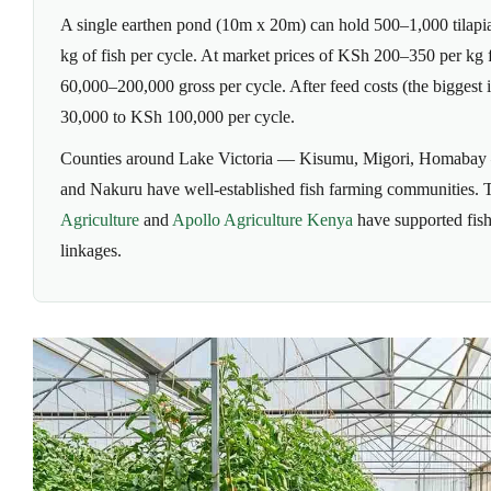
A single earthen pond (10m x 20m) can hold 500–1,000 tilapia
kg of fish per cycle. At market prices of KSh 200–350 per kg fo
60,000–200,000 gross per cycle. After feed costs (the biggest 
30,000 to KSh 100,000 per cycle.
Counties around Lake Victoria — Kisumu, Migori, Homabay 
and Nakuru have well-established fish farming communities.
Agriculture
and
Apollo Agriculture Kenya
have supported fish
linkages.