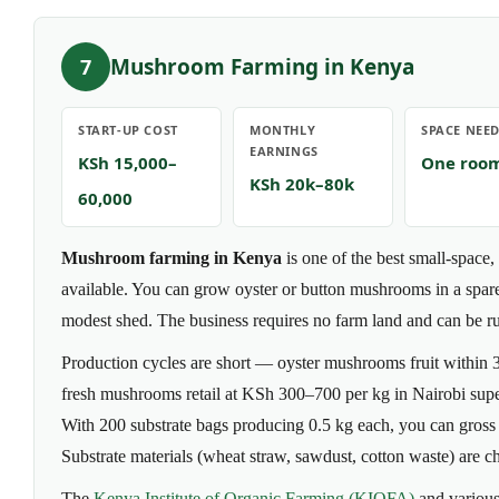
Mushroom Farming in Kenya
7
START-UP COST
MONTHLY
SPACE NEE
EARNINGS
KSh 15,000–
One roo
KSh 20k–80k
60,000
Mushroom farming in Kenya
is one of the best small-space,
available. You can grow oyster or button mushrooms in a spare
modest shed. The business requires no farm land and can be run
Production cycles are short — oyster mushrooms fruit within
fresh mushrooms retail at KSh 300–700 per kg in Nairobi super
With 200 substrate bags producing 0.5 kg each, you can gros
Substrate materials (wheat straw, sawdust, cotton waste) are ch
The
Kenya Institute of Organic Farming (KIOFA)
and various