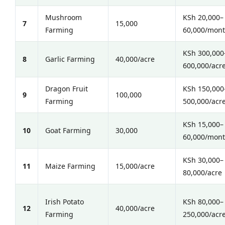
Mushroom
KSh 20,000–
7
15,000
Farming
60,000/mon
KSh 300,000
8
Garlic Farming
40,000/acre
600,000/acr
Dragon Fruit
KSh 150,000
9
100,000
Farming
500,000/acr
KSh 15,000–
10
Goat Farming
30,000
60,000/mon
KSh 30,000–
11
Maize Farming
15,000/acre
80,000/acre
Irish Potato
KSh 80,000–
12
40,000/acre
Farming
250,000/acr