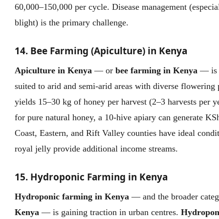
60,000–150,000 per cycle. Disease management (especiall
blight) is the primary challenge.
14. Bee Farming (Apiculture) in Kenya
Apiculture in Kenya
— or
bee farming in Kenya
— is 
suited to arid and semi-arid areas with diverse flowering
yields 15–30 kg of honey per harvest (2–3 harvests per 
for pure natural honey, a 10-hive apiary can generate K
Coast, Eastern, and Rift Valley counties have ideal condi
royal jelly provide additional income streams.
15. Hydroponic Farming in Kenya
Hydroponic farming in Kenya
— and the broader cate
Kenya
— is gaining traction in urban centres.
Hydropon