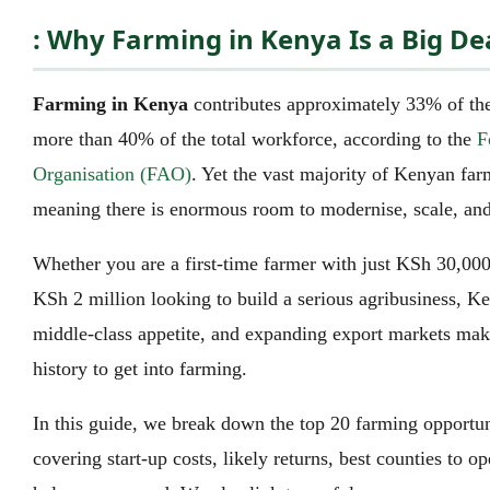
: Why Farming in Kenya Is a Big De
Farming in Kenya
contributes approximately 33% of th
more than 40% of the total workforce, according to the
F
Organisation (FAO)
. Yet the vast majority of Kenyan far
meaning there is enormous room to modernise, scale, and 
Whether you are a first-time farmer with just KSh 30,000 
KSh 2 million looking to build a serious agribusiness, Ke
middle-class appetite, and expanding export markets make
history to get into farming.
In this guide, we break down the top 20 farming opportun
covering start-up costs, likely returns, best counties to ope