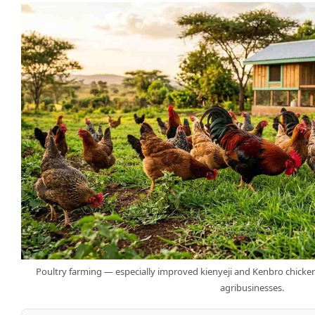
Poultry farming — especially improved kienyeji and Kenbro chicken
agribusinesses.