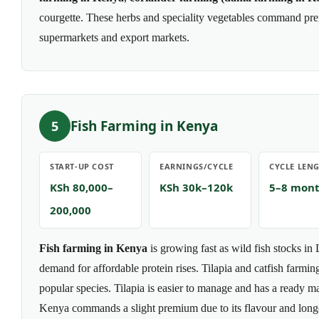
courgette. These herbs and speciality vegetables command pre
supermarkets and export markets.
Fish Farming in Kenya
5
START-UP COST
EARNINGS/CYCLE
CYCLE LEN
KSh 80,000–
KSh 30k–120k
5–8 mon
200,000
Fish farming in Kenya
is growing fast as wild fish stocks in
demand for affordable protein rises. Tilapia and catfish farmi
popular species. Tilapia is easier to manage and has a ready ma
Kenya commands a slight premium due to its flavour and longer