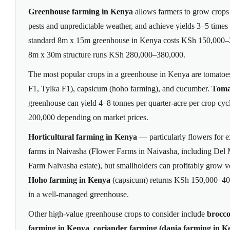
Greenhouse farming in Kenya
allows farmers to grow crops
pests and unpredictable weather, and achieve yields 3–5 times
standard 8m x 15m greenhouse in Kenya costs KSh 150,000–25
8m x 30m structure runs KSh 280,000–380,000.
The most popular crops in a greenhouse in Kenya are tomatoe
F1, Tylka F1), capsicum (hoho farming), and cucumber.
Toma
greenhouse can yield 4–8 tonnes per quarter-acre per crop cy
200,000 depending on market prices.
Horticultural farming in Kenya
— particularly flowers for 
farms in Naivasha (Flower Farms in Naivasha, including De
Farm Naivasha estate), but smallholders can profitably grow v
Hoho farming in Kenya
(capsicum) returns KSh 150,000–400
in a well-managed greenhouse.
Other high-value greenhouse crops to consider include
brocco
farming in Kenya
,
coriander farming (dania farming in K