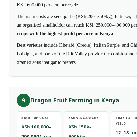
KSh 600,000 per acre per cycle.
The main costs are seed garlic (KSh 200–350/kg), fertiliser, lab
an organised smallholder can reach KSh 250,000–400,000 per 
crops with the highest profit per acre in Kenya
.
Best varieties include Khetabi (Creole), Italian Purple, and 
Laikipia, and parts of the Rift Valley provide the cool-to-mod
drained soils that garlic prefers.
Dragon Fruit Farming in Kenya
9
START-UP COST
EARNINGS/ACRE
TIME TO FI
YIELD
KSh 100,000–
KSh 150k–
12–18 m
200,000/acre
500k/yr