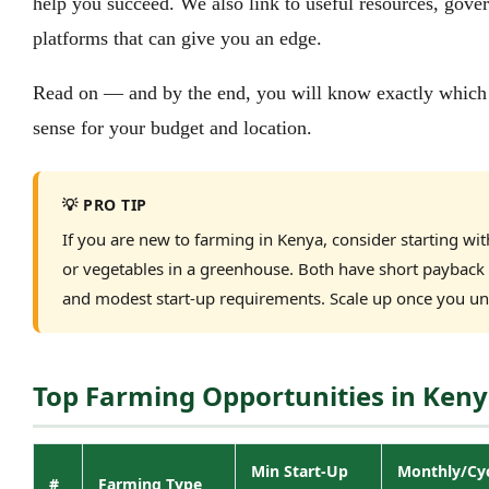
help you succeed. We also link to useful resources, gove
platforms that can give you an edge.
Read on — and by the end, you will know exactly which
sense for your budget and location.
💡 PRO TIP
If you are new to farming in Kenya, consider starting with
or vegetables in a greenhouse. Both have short paybac
and modest start-up requirements. Scale up once you un
Top Farming Opportunities in Keny
Min Start-Up
Monthly/Cy
#
Farming Type