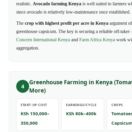
realistic.
Avocado farming Kenya
is well suited to farmers w
since avocado is relatively low-maintenance once established.
The
crop with highest profit per acre in Kenya
argument oft
greenhouse capsicum. The key is securing a reliable off-taker
Concern International Kenya
and
Farm Africa Kenya
work wit
aggregation.
Greenhouse Farming in Kenya (Toma
4
More)
START-UP COST
EARNINGS/CYCLE
CROPS
KSh 150,000–
KSh 80k–400k
Tomatoes
350,000
Capsicu