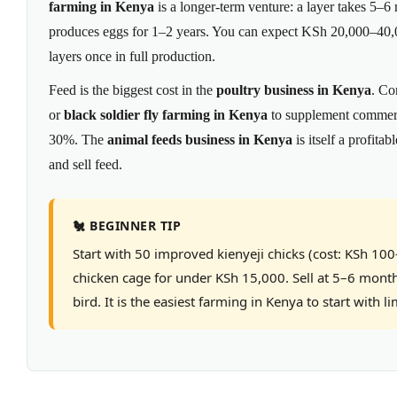
farming in Kenya
is a longer-term venture: a layer takes 5–6 
produces eggs for 1–2 years. You can expect KSh 20,000–40,
layers once in full production.
Feed is the biggest cost in the
poultry business in Kenya
. Co
or
black soldier fly farming in Kenya
to supplement commerci
30%. The
animal feeds business in Kenya
is itself a profita
and sell feed.
🐔 BEGINNER TIP
Start with 50 improved kienyeji chicks (cost: KSh 10
chicken cage for under KSh 15,000. Sell at 5–6 mont
bird. It is the easiest farming in Kenya to start with li