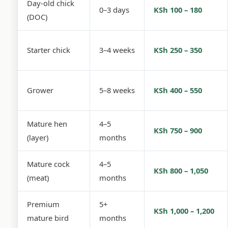
Day-old chick
0–3 days
KSh 100 – 180
(DOC)
Starter chick
3–4 weeks
KSh 250 – 350
Grower
5–8 weeks
KSh 400 – 550
Mature hen
4–5
KSh 750 – 900
(layer)
months
Mature cock
4–5
KSh 800 – 1,050
(meat)
months
Premium
5+
KSh 1,000 – 1,200
mature bird
months