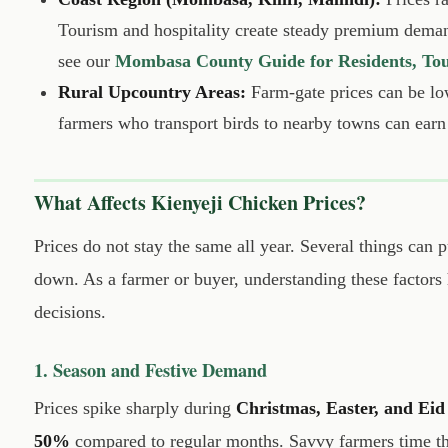
Tourism and hospitality create steady premium dem
see our
Mombasa County Guide for Residents, Tour
Rural Upcountry Areas:
Farm-gate prices can be lo
farmers who transport birds to nearby towns can earn
What Affects Kienyeji Chicken Prices?
Prices do not stay the same all year. Several things can
down. As a farmer or buyer, understanding these factors
decisions.
1. Season and Festive Demand
Prices spike sharply during
Christmas, Easter, and Eid
50%
compared to regular months. Savvy farmers time thei