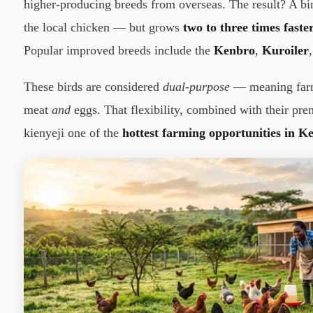
higher-producing breeds from overseas. The result? A bird
the local chicken — but grows
two to three times faste
Popular improved breeds include the
Kenbro
,
Kuroiler
These birds are considered
dual-purpose
— meaning farme
meat
and
eggs. That flexibility, combined with their pr
kienyeji one of the
hottest farming opportunities in K