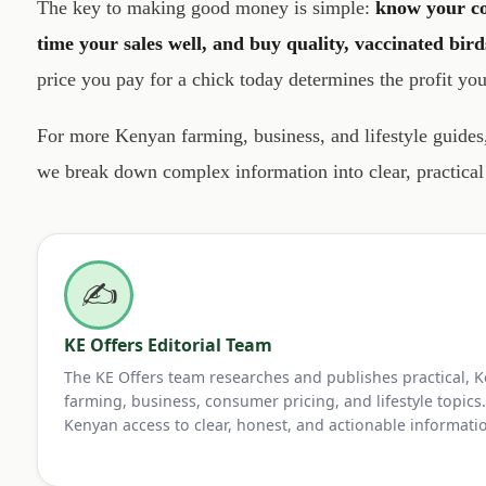
The key to making good money is simple:
know your co
time your sales well, and buy quality, vaccinated bird
price you pay for a chick today determines the profit yo
For more Kenyan farming, business, and lifestyle guide
we break down complex information into clear, practica
✍️
KE Offers Editorial Team
The KE Offers team researches and publishes practical, 
farming, business, consumer pricing, and lifestyle topics.
Kenyan access to clear, honest, and actionable informati