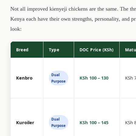
Not all improved kienyeji chickens are the same. The th
Kenya each have their own strengths, personality, and pri
look:
Breed
Type
DOC Price (KSh)
Matu
Dual
Kenbro
KSh 100 – 130
KSh 7
Purpose
Dual
Kuroiler
KSh 100 – 145
KSh 8
Purpose