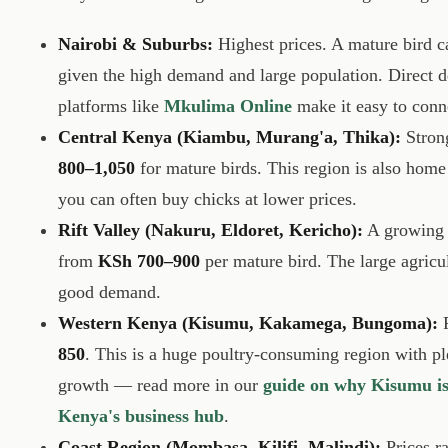
Nairobi & Suburbs:
Highest prices. A mature bird c
given the high demand and large population. Direct d
platforms like
Mkulima Online
make it easy to conn
Central Kenya (Kiambu, Murang'a, Thika):
Strong
800–1,050
for mature birds. This region is also hom
you can often buy chicks at lower prices.
Rift Valley (Nakuru, Eldoret, Kericho):
A growing 
from
KSh 700–900
per mature bird. The large agricu
good demand.
Western Kenya (Kisumu, Kakamega, Bungoma):
P
850
. This is a huge poultry-consuming region with p
growth — read more in our
guide on why Kisumu is
Kenya's business hub
.
Coast Region (Mombasa, Kilifi, Malindi):
Prices r