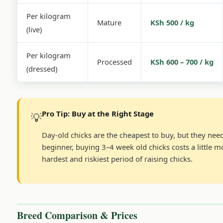
Per kilogram
Mature
KSh 500 / kg
(live)
Per kilogram
Processed
KSh 600 – 700 / kg
(dressed)
Pro Tip: Buy at the Right Stage
💡
Day-old chicks are the cheapest to buy, but they need
beginner, buying 3–4 week old chicks costs a little 
hardest and riskiest period of raising chicks.
Breed Comparison & Prices