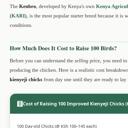
The
Kenbro
, developed by Kenya's own
Kenya Agricult
(KARI)
, is the most popular starter breed because it is
conditions.
How Much Does It Cost to Raise 100 Birds?
Before you can understand the
selling
price, you need to
producing the chicken. Here is a realistic cost breakdow
kienyeji chicks
from day one until they are ready to lay
🧮
Cost of Raising 100 Improved Kienyeji Chicks (
100 Day-old Chicks (@ KSh 100–145 each)