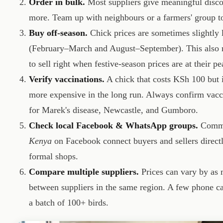
Order in bulk.
Most suppliers give meaningful discou
more. Team up with neighbours or a farmers' group to
Buy off-season.
Chick prices are sometimes slightly 
(February–March and August–September). This also m
to sell right when festive-season prices are at their pe
Verify vaccinations.
A chick that costs KSh 100 but i
more expensive in the long run. Always confirm vacc
for Marek's disease, Newcastle, and Gumboro.
Check local Facebook & WhatsApp groups.
Commu
Kenya
on Facebook connect buyers and sellers directly
formal shops.
Compare multiple suppliers.
Prices can vary by as
between suppliers in the same region. A few phone c
a batch of 100+ birds.