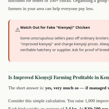
discounts for orders of 100+ chicks. Organising a group
farmers in your area can help everyone pay less.
Watch Out for Fake "Kienyeji" Chicken
⚠️
Some unscrupulous sellers pass off ordinary broilers
"improved kienyeji" and charge kienyeji prices. Alwa
verifiable hatchery or supplier. Ask for proof of bree
Is Improved Kienyeji Farming Profitable in Ken
The short answer is:
yes, very much so — if managed w
Consider this simple calculation. You raise 1,000 improve
Each bird weighs an average of
2.4 kg
. At
KSh 500 per