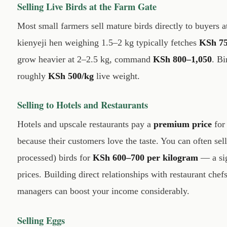
Selling Live Birds at the Farm Gate
Most small farmers sell mature birds directly to buyers 
kienyeji hen weighing 1.5–2 kg typically fetches
KSh 7
grow heavier at 2–2.5 kg, command
KSh 800–1,050
. Bi
roughly
KSh 500/kg
live weight.
Selling to Hotels and Restaurants
Hotels and upscale restaurants pay a
premium price
for
because their customers love the taste. You can often sel
processed) birds for
KSh 600–700 per kilogram
— a sig
prices. Building direct relationships with restaurant che
managers can boost your income considerably.
Selling Eggs