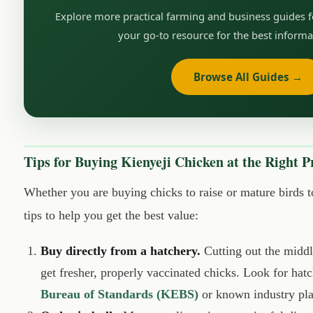
Explore more practical farming and business guides 
your go-to resource for the best informa
Browse All Guides →
Tips for Buying Kienyeji Chicken at the Right P
Whether you are buying chicks to raise or mature birds 
tips to help you get the best value:
Buy directly from a hatchery.
Cutting out the midd
get fresher, properly vaccinated chicks. Look for hatc
Bureau of Standards (KEBS)
or known industry pla