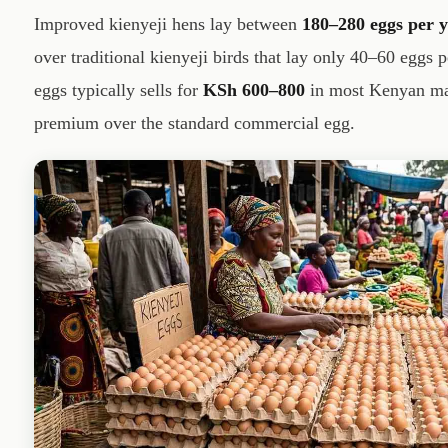
Improved kienyeji hens lay between
180–280 eggs per 
over traditional kienyeji birds that lay only 40–60 eggs p
eggs typically sells for
KSh 600–800
in most Kenyan mar
premium over the standard commercial egg.