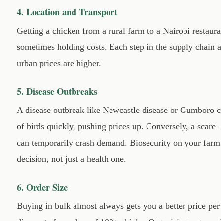
4. Location and Transport
Getting a chicken from a rural farm to a Nairobi restaura
sometimes holding costs. Each step in the supply chain
urban prices are higher.
5. Disease Outbreaks
A disease outbreak like Newcastle disease or Gumboro c
of birds quickly, pushing prices up. Conversely, a scar
can temporarily crash demand. Biosecurity on your farm 
decision, not just a health one.
6. Order Size
Buying in bulk almost always gets you a better price per 