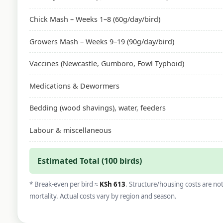
Chick Mash – Weeks 1–8 (60g/day/bird)
Growers Mash – Weeks 9–19 (90g/day/bird)
Vaccines (Newcastle, Gumboro, Fowl Typhoid)
Medications & Dewormers
Bedding (wood shavings), water, feeders
Labour & miscellaneous
Estimated Total (100 birds)
* Break-even per bird ≈
KSh 613
. Structure/housing costs are no
mortality. Actual costs vary by region and season.