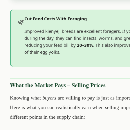
Cut Feed Costs With Foraging
🌿
Improved kienyeji breeds are excellent foragers. If 
during the day, they can find insects, worms, and gr
reducing your feed bill by
20–30%
. This also improv
of their egg yolks.
What the Market Pays – Selling Prices
Knowing what
buyers
are willing to pay is just as impor
Here is what you can realistically earn when selling imp
different points in the supply chain: