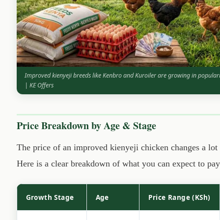
Improved kienyeji breeds like Kenbro and Kuroiler are growing in popula
| KE Offers
Price Breakdown by Age & Stage
The price of an improved kienyeji chicken changes a lo
Here is a clear breakdown of what you can expect to pay 
Growth Stage
Age
Price Range (KSh)