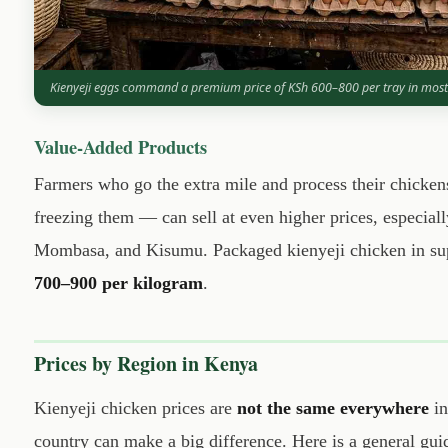
Kienyeji eggs command a premium price of KSh 600–800 per tray in most
Value-Added Products
Farmers who go the extra mile and process their chicke
freezing them — can sell at even higher prices, especiall
Mombasa, and Kisumu. Packaged kienyeji chicken in sup
700–900 per kilogram
.
Prices by Region in Kenya
Kienyeji chicken prices are
not the same everywhere
in
country can make a big difference. Here is a general gui