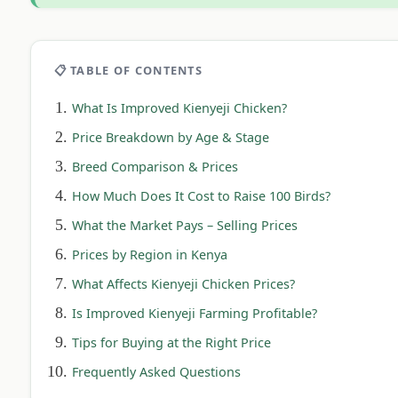
📋 TABLE OF CONTENTS
What Is Improved Kienyeji Chicken?
Price Breakdown by Age & Stage
Breed Comparison & Prices
How Much Does It Cost to Raise 100 Birds?
What the Market Pays – Selling Prices
Prices by Region in Kenya
What Affects Kienyeji Chicken Prices?
Is Improved Kienyeji Farming Profitable?
Tips for Buying at the Right Price
Frequently Asked Questions