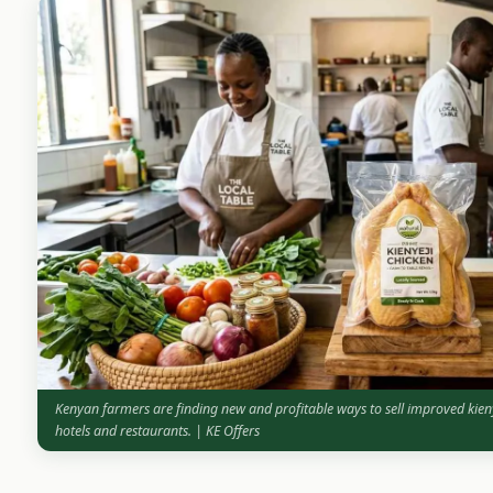
Kenyan farmers are finding new and profitable ways to sell improved kien
hotels and restaurants. | KE Offers