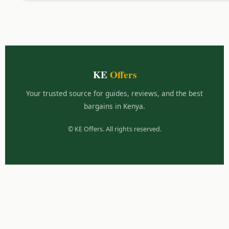
KE
Offers
Your trusted source for guides, reviews, and the best
bargains in Kenya.
©
KE Offers. All rights reserved.