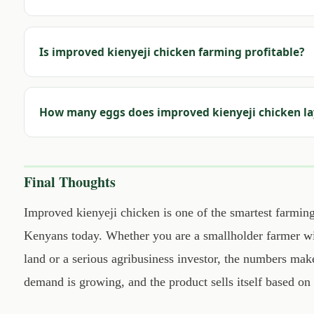
Is improved kienyeji chicken farming profitable?
How many eggs does improved kienyeji chicken la
Final Thoughts
Improved kienyeji chicken is one of the smartest farming
Kenyans today. Whether you are a smallholder farmer wit
land or a serious agribusiness investor, the numbers make
demand is growing, and the product sells itself based on 