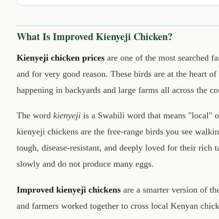
What Is Improved Kienyeji Chicken?
Kienyeji chicken prices
are one of the most searched f
and for very good reason. These birds are at the heart o
happening in backyards and large farms all across the co
The word
kienyeji
is a Swahili word that means "local" o
kienyeji chickens are the free-range birds you see walki
tough, disease-resistant, and deeply loved for their rich
slowly and do not produce many eggs.
Improved kienyeji chickens
are a smarter version of the
and farmers worked together to cross local Kenyan chick