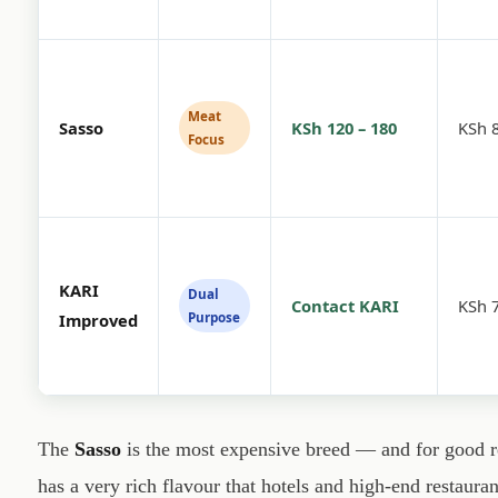
Meat
Sasso
KSh 120 – 180
KSh 8
Focus
KARI
Dual
Contact KARI
KSh 7
Purpose
Improved
The
Sasso
is the most expensive breed — and for good re
has a very rich flavour that hotels and high-end restauran