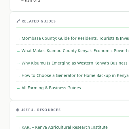
≈ KSh 613
🔗 RELATED GUIDES
Mombasa County: Guide for Residents, Tourists & Inve
What Makes Kiambu County Kenya's Economic Powerh
Why Kisumu Is Emerging as Western Kenya's Business
How to Choose a Generator for Home Backup in Kenya
All Farming & Business Guides
🌐 USEFUL RESOURCES
KARI – Kenya Agricultural Research Institute