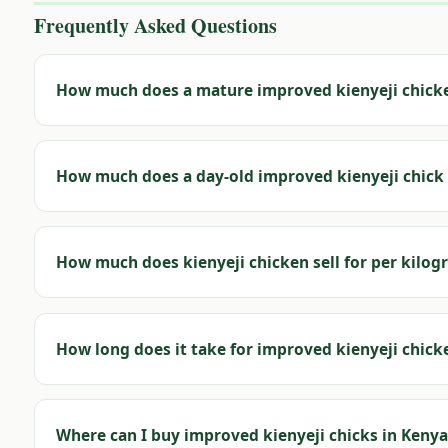
Frequently Asked Questions
How much does a mature improved kienyeji chicke
How much does a day-old improved kienyeji chick 
How much does kienyeji chicken sell for per kilog
How long does it take for improved kienyeji chick
Where can I buy improved kienyeji chicks in Kenya