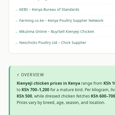
KEBS – Kenya Bureau of Standards
Farming.co.ke – Kenya Poultry Supplier Network
Mkulima Online – Buy/Sell Kienyeji Chicken
Neochicks Poultry Ltd – Chick Supplier
⚡ OVERVIEW
Kienyeji chicken prices in Kenya
range from
KSh 1
to
KSh 700–1,200
for a mature bird. Per kilogram, liv
KSh 500
, while dressed chicken fetches
KSh 600–70
Prices vary by breed, age, season, and location.