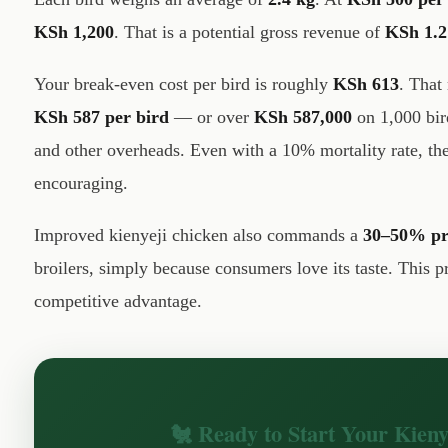
KSh 1,200
. That is a potential gross revenue of
KSh 1.2
Your break-even cost per bird is roughly
KSh 613
. That
KSh 587 per bird
— or over
KSh 587,000
on 1,000 bir
and other overheads. Even with a 10% mortality rate, th
encouraging.
Improved kienyeji chicken also commands a
30–50% pr
broilers, simply because consumers love its taste. This 
competitive advantage.
🐔 Ready to Start Your Kien