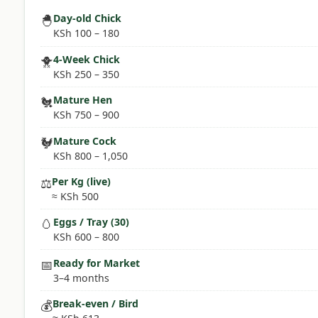
🐣
Day-old Chick
KSh 100 – 180
🐥
4-Week Chick
KSh 250 – 350
🐔
Mature Hen
KSh 750 – 900
🐓
Mature Cock
KSh 800 – 1,050
⚖️
Per Kg (live)
≈ KSh 500
🥚
Eggs / Tray (30)
KSh 600 – 800
📅
Ready for Market
3–4 months
💰
Break-even / Bird