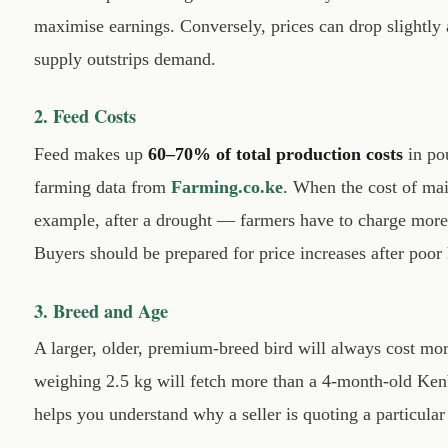
maximise earnings. Conversely, prices can drop slightly 
supply outstrips demand.
2. Feed Costs
Feed makes up
60–70% of total production costs
in pou
farming data from
Farming.co.ke
. When the cost of ma
example, after a drought — farmers have to charge more 
Buyers should be prepared for price increases after poor 
3. Breed and Age
A larger, older, premium-breed bird will always cost mo
weighing 2.5 kg will fetch more than a 4-month-old Ke
helps you understand why a seller is quoting a particular