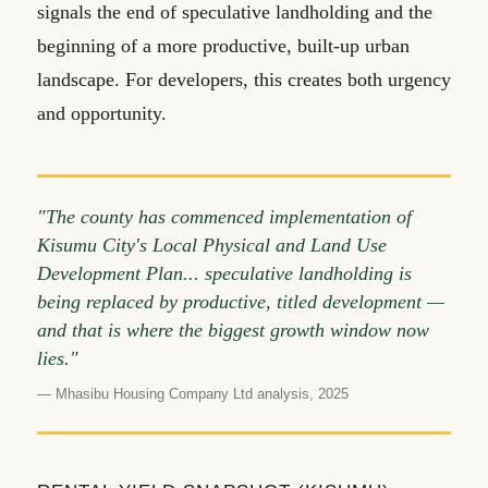
signals the end of speculative landholding and the
beginning of a more productive, built-up urban
landscape. For developers, this creates both urgency
and opportunity.
"The county has commenced implementation of
Kisumu City's Local Physical and Land Use
Development Plan... speculative landholding is
being replaced by productive, titled development —
and that is where the biggest growth window now
lies."
— Mhasibu Housing Company Ltd analysis, 2025