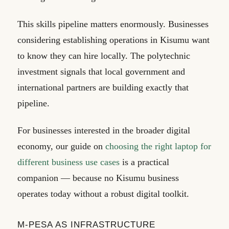
This skills pipeline matters enormously. Businesses
considering establishing operations in Kisumu want
to know they can hire locally. The polytechnic
investment signals that local government and
international partners are building exactly that
pipeline.
For businesses interested in the broader digital
economy, our guide on
choosing the right laptop for
different business use cases
is a practical
companion — because no Kisumu business
operates today without a robust digital toolkit.
M-PESA AS INFRASTRUCTURE