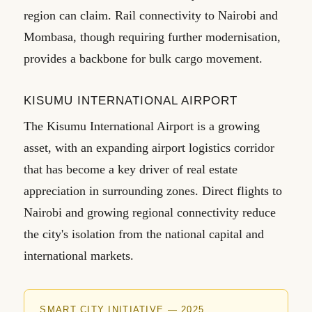
region can claim. Rail connectivity to Nairobi and
Mombasa, though requiring further modernisation,
provides a backbone for bulk cargo movement.
KISUMU INTERNATIONAL AIRPORT
The Kisumu International Airport is a growing
asset, with an expanding airport logistics corridor
that has become a key driver of real estate
appreciation in surrounding zones. Direct flights to
Nairobi and growing regional connectivity reduce
the city's isolation from the national capital and
international markets.
SMART CITY INITIATIVE — 2025