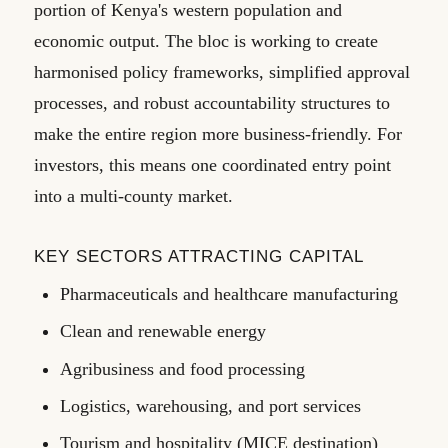
portion of Kenya's western population and
economic output. The bloc is working to create
harmonised policy frameworks, simplified approval
processes, and robust accountability structures to
make the entire region more business-friendly. For
investors, this means one coordinated entry point
into a multi-county market.
KEY SECTORS ATTRACTING CAPITAL
Pharmaceuticals and healthcare manufacturing
Clean and renewable energy
Agribusiness and food processing
Logistics, warehousing, and port services
Tourism and hospitality (MICE destination)