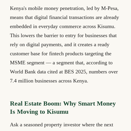
Kenya's mobile money penetration, led by M-Pesa,
means that digital financial transactions are already
embedded in everyday commerce across Kisumu.
This lowers the barrier to entry for businesses that
rely on digital payments, and it creates a ready
customer base for fintech products targeting the
MSME segment — a segment that, according to
World Bank data cited at BES 2025, numbers over
7.4 million businesses across Kenya.
Real Estate Boom: Why Smart Money
Is Moving to Kisumu
Ask a seasoned property investor where the next