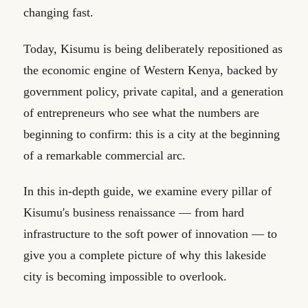
changing fast.
Today, Kisumu is being deliberately repositioned as
the economic engine of Western Kenya, backed by
government policy, private capital, and a generation
of entrepreneurs who see what the numbers are
beginning to confirm: this is a city at the beginning
of a remarkable commercial arc.
In this in-depth guide, we examine every pillar of
Kisumu's business renaissance — from hard
infrastructure to the soft power of innovation — to
give you a complete picture of why this lakeside
city is becoming impossible to overlook.