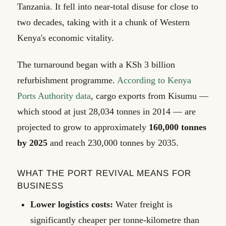
Tanzania. It fell into near-total disuse for close to
two decades, taking with it a chunk of Western
Kenya's economic vitality.
The turnaround began with a KSh 3 billion
refurbishment programme.
According to Kenya
Ports Authority data
, cargo exports from Kisumu —
which stood at just 28,034 tonnes in 2014 — are
projected to grow to approximately
160,000 tonnes
by 2025
and reach 230,000 tonnes by 2035.
WHAT THE PORT REVIVAL MEANS FOR
BUSINESS
Lower logistics costs:
Water freight is
significantly cheaper per tonne-kilometre than