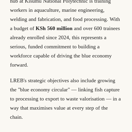
hub at Kisumu National Polytechnic is training
workers in aquaculture, marine engineering,
welding and fabrication, and food processing. With
a budget of
KSh 560 million
and over 600 trainees
already enrolled since 2024, this represents a
serious, funded commitment to building a
workforce capable of driving the blue economy
forward.
LREB's strategic objectives also include growing
the "blue economy circular" — linking fish capture
to processing to export to waste valorisation — in a
way that maximises value at every step of the
chain.