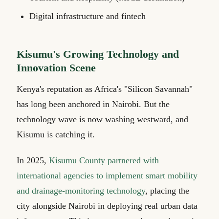
Digital infrastructure and fintech
Kisumu's Growing Technology and
Innovation Scene
Kenya's reputation as Africa's "Silicon Savannah"
has long been anchored in Nairobi. But the
technology wave is now washing westward, and
Kisumu is catching it.
In 2025,
Kisumu County partnered with
international agencies to implement smart mobility
and drainage-monitoring technology
, placing the
city alongside Nairobi in deploying real urban data