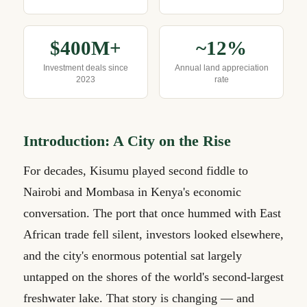
$400M+
~12%
Investment deals since
Annual land appreciation
2023
rate
Introduction: A City on the Rise
For decades, Kisumu played second fiddle to
Nairobi and Mombasa in Kenya's economic
conversation. The port that once hummed with East
African trade fell silent, investors looked elsewhere,
and the city's enormous potential sat largely
untapped on the shores of the world's second-largest
freshwater lake. That story is changing — and