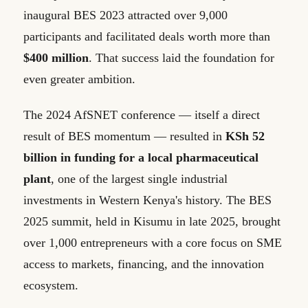
inaugural BES 2023 attracted over 9,000
participants and facilitated deals worth more than
$400 million
. That success laid the foundation for
even greater ambition.
The 2024 AfSNET conference — itself a direct
result of BES momentum — resulted in
KSh 52
billion in funding for a local pharmaceutical
plant
, one of the largest single industrial
investments in Western Kenya's history. The BES
2025 summit, held in Kisumu in late 2025, brought
over 1,000 entrepreneurs with a core focus on SME
access to markets, financing, and the innovation
ecosystem.