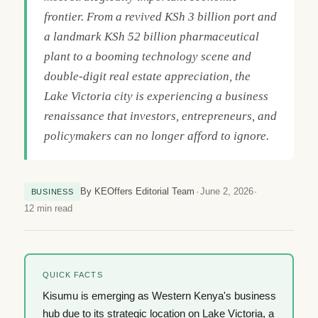
frontier. From a revived KSh 3 billion port and
a landmark KSh 52 billion pharmaceutical
plant to a booming technology scene and
double-digit real estate appreciation, the
Lake Victoria city is experiencing a business
renaissance that investors, entrepreneurs, and
policymakers can no longer afford to ignore.
By KEOffers Editorial Team
June 2, 2026
BUSINESS
12 min read
QUICK FACTS
Kisumu is emerging as Western Kenya's business
hub due to its strategic location on Lake Victoria, a