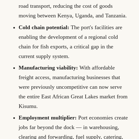
road transport, reducing the cost of goods
moving between Kenya, Uganda, and Tanzania.
Cold chain potential:
The port's facilities are
enabling the development of a regional cold
chain for fish exports, a critical gap in the
current supply system.
Manufacturing viability:
With affordable
freight access, manufacturing businesses that
were previously uncompetitive can now serve
the entire East African Great Lakes market from
Kisumu.
Employment multiplier:
Port economies create
jobs far beyond the dock — in warehousing,
clearing and forwarding, fuel supply, catering,