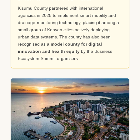
Kisumu County partnered with international
agencies in 2025 to implement smart mobility and
drainage-monitoring technology, placing it among a
small group of Kenyan cities actively deploying
urban data systems. The county has also been
recognised as a
model county for digital
innovation and health equity
by the Business
Ecosystem Summit organisers.