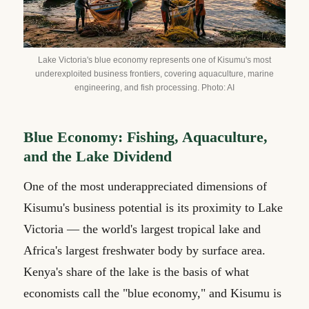
Lake Victoria's blue economy represents one of Kisumu's most
underexploited business frontiers, covering aquaculture, marine
engineering, and fish processing. Photo: AI
Blue Economy: Fishing, Aquaculture,
and the Lake Dividend
One of the most underappreciated dimensions of
Kisumu's business potential is its proximity to Lake
Victoria — the world's largest tropical lake and
Africa's largest freshwater body by surface area.
Kenya's share of the lake is the basis of what
economists call the "blue economy," and Kisumu is