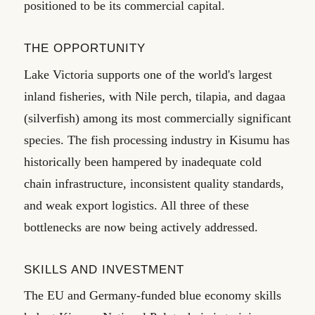
positioned to be its commercial capital.
THE OPPORTUNITY
Lake Victoria supports one of the world's largest
inland fisheries, with Nile perch, tilapia, and dagaa
(silverfish) among its most commercially significant
species. The fish processing industry in Kisumu has
historically been hampered by inadequate cold
chain infrastructure, inconsistent quality standards,
and weak export logistics. All three of these
bottlenecks are now being actively addressed.
SKILLS AND INVESTMENT
The EU and Germany-funded blue economy skills