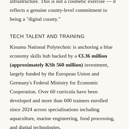
infrastructure. This is not a cosmetic exercise — it
reflects a genuine county-level commitment to
being a "digital county."
TECH TALENT AND TRAINING
Kisumu National Polytechnic is anchoring a blue
economy skills hub backed by a
€3.36 million
(approximately KSh 560 million)
investment,
largely funded by the European Union and
Germany's Federal Ministry for Economic
Cooperation. Over 60 curricula have been
developed and more than 600 trainees enrolled
since 2024 across specialisations including
aquaculture, marine engineering, food processing,
and digital technologies.