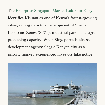
The
Enterprise Singapore Market Guide for Kenya
identifies Kisumu as one of Kenya's fastest-growing
cities, noting its active development of Special
Economic Zones (SEZs), industrial parks, and agro-
processing capacity. When Singapore's business
development agency flags a Kenyan city as a
priority market, experienced investors take notice.