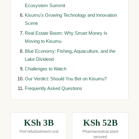
Ecosystem Summit
Kisumu's Growing Technology and Innovation
Scene
Real Estate Boom: Why Smart Money Is
Moving to Kisumu
Blue Economy: Fishing, Aquaculture, and the
Lake Dividend
Challenges to Watch
Our Verdict: Should You Bet on Kisumu?
Frequently Asked Questions
KSh 3B
KSh 52B
Port refurbishment cost
Pharmaceutical plant
secured