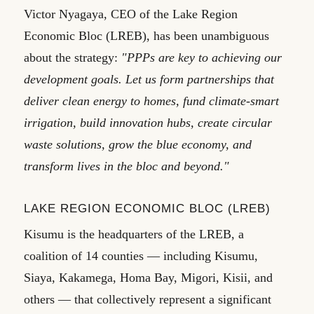
Victor Nyagaya, CEO of the Lake Region
Economic Bloc (LREB), has been unambiguous
about the strategy:
"PPPs are key to achieving our
development goals. Let us form partnerships that
deliver clean energy to homes, fund climate-smart
irrigation, build innovation hubs, create circular
waste solutions, grow the blue economy, and
transform lives in the bloc and beyond."
LAKE REGION ECONOMIC BLOC (LREB)
Kisumu is the headquarters of the LREB, a
coalition of 14 counties — including Kisumu,
Siaya, Kakamega, Homa Bay, Migori, Kisii, and
others — that collectively represent a significant