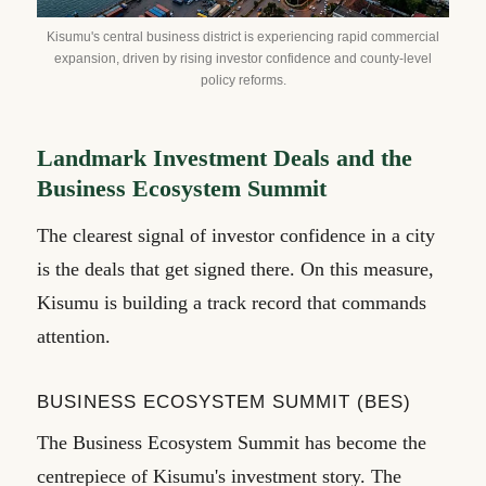
Kisumu's central business district is experiencing rapid commercial
expansion, driven by rising investor confidence and county-level
policy reforms.
Landmark Investment Deals and the
Business Ecosystem Summit
The clearest signal of investor confidence in a city
is the deals that get signed there. On this measure,
Kisumu is building a track record that commands
attention.
BUSINESS ECOSYSTEM SUMMIT (BES)
The Business Ecosystem Summit has become the
centrepiece of Kisumu's investment story. The