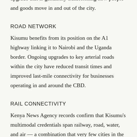
and goods move in and out of the city.
ROAD NETWORK
Kisumu benefits from its position on the A1
highway linking it to Nairobi and the Uganda
border. Ongoing upgrades to key arterial roads
within the city have reduced transit times and
improved last-mile connectivity for businesses
operating in and around the CBD.
RAIL CONNECTIVITY
Kenya News Agency records confirm that Kisumu's
multimodal credentials span railway, road, water,
and air — a combination that very few cities in the