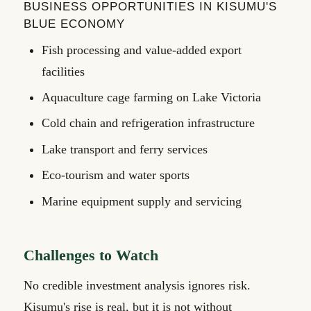
BUSINESS OPPORTUNITIES IN KISUMU'S
BLUE ECONOMY
Fish processing and value-added export
facilities
Aquaculture cage farming on Lake Victoria
Cold chain and refrigeration infrastructure
Lake transport and ferry services
Eco-tourism and water sports
Marine equipment supply and servicing
Challenges to Watch
No credible investment analysis ignores risk.
Kisumu's rise is real, but it is not without