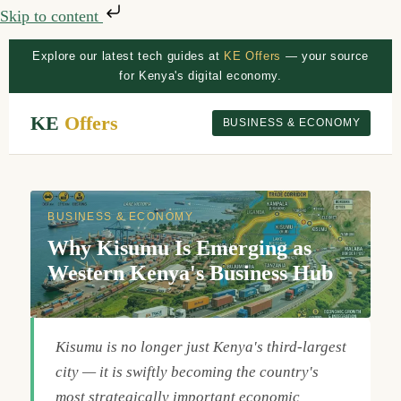
Skip to content
Explore our latest tech guides at
KE Offers
— your source
for Kenya's digital economy.
KE
Offers
BUSINESS & ECONOMY
BUSINESS & ECONOMY
Why Kisumu Is Emerging as
Western Kenya's Business Hub
Kisumu is no longer just Kenya's third-largest
city — it is swiftly becoming the country's
most strategically important economic