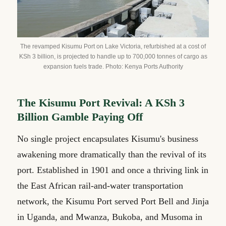
The revamped Kisumu Port on Lake Victoria, refurbished at a cost of
KSh 3 billion, is projected to handle up to 700,000 tonnes of cargo as
expansion fuels trade. Photo: Kenya Ports Authority
The Kisumu Port Revival: A KSh 3
Billion Gamble Paying Off
No single project encapsulates Kisumu's business
awakening more dramatically than the revival of its
port. Established in 1901 and once a thriving link in
the East African rail-and-water transportation
network, the Kisumu Port served Port Bell and Jinja
in Uganda, and Mwanza, Bukoba, and Musoma in