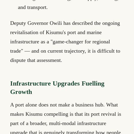
and transport.
Deputy Governor Owili has described the ongoing
revitalisation of Kisumu's port and marine
infrastructure as a "game-changer for regional
trade" — and on current trajectory, it is difficult to
dispute that assessment.
Infrastructure Upgrades Fuelling
Growth
A port alone does not make a business hub. What
makes Kisumu compelling is that its port revival is
part of a broader, multi-modal infrastructure
upgrade that is genuinely transforming how people