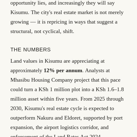
opportunity lies, and increasingly they will say
Kisumu. The city's real estate market is not merely
growing — it is repricing in ways that suggest a
structural, not cyclical, shift.
THE NUMBERS
Land values in Kisumu are appreciating at
approximately
12% per annum
. Analysts at
Mhasibu Housing Company project that this pace
could turn a KSh 1 million plot into a KSh 1.6–1.8
million asset within five years. From 2025 through
2030, Kisumu's real estate cycle is expected to
outperform Nakuru and Eldoret, supported by port
expansion, the airport logistics corridor, and
enforcement of the Land Rates Act 2024.