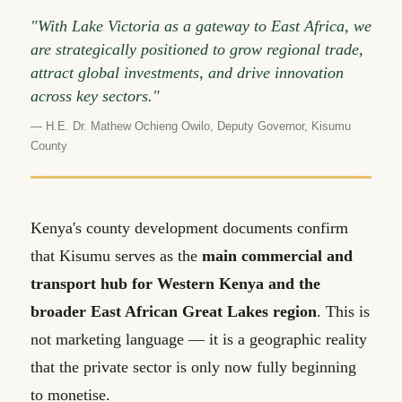
"With Lake Victoria as a gateway to East Africa, we
are strategically positioned to grow regional trade,
attract global investments, and drive innovation
across key sectors."
— H.E. Dr. Mathew Ochieng Owilo, Deputy Governor, Kisumu
County
Kenya's county development documents confirm
that Kisumu serves as the
main commercial and
transport hub for Western Kenya and the
broader East African Great Lakes region
. This is
not marketing language — it is a geographic reality
that the private sector is only now fully beginning
to monetise.