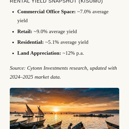
RENTAL YIELD SNAPSHOT (KISUMU)
Commercial Office Space:
~7.0% average
yield
Retail:
~9.0% average yield
Residential:
~5.1% average yield
Land Appreciation:
~12% p.a.
Source: Cytonn Investments research, updated with
2024–2025 market data.