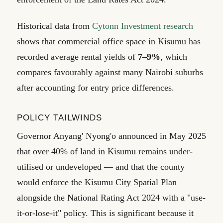
Historical data from
Cytonn Investment research
shows that commercial office space in Kisumu has
recorded average rental yields of
7–9%
, which
compares favourably against many Nairobi suburbs
after accounting for entry price differences.
POLICY TAILWINDS
Governor Anyang' Nyong'o announced in May 2025
that over 40% of land in Kisumu remains under-
utilised or undeveloped — and that the county
would enforce the Kisumu City Spatial Plan
alongside the National Rating Act 2024 with a "use-
it-or-lose-it" policy. This is significant because it