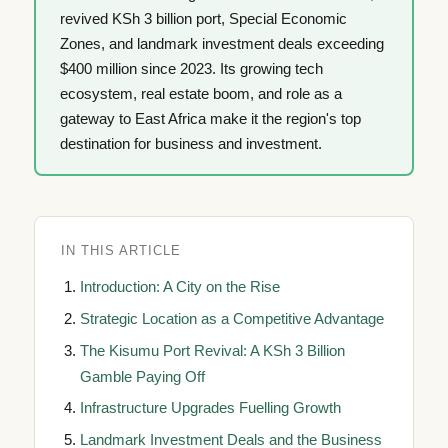
revived KSh 3 billion port, Special Economic
Zones, and landmark investment deals exceeding
$400 million since 2023. Its growing tech
ecosystem, real estate boom, and role as a
gateway to East Africa make it the region's top
destination for business and investment.
IN THIS ARTICLE
Introduction: A City on the Rise
Strategic Location as a Competitive Advantage
The Kisumu Port Revival: A KSh 3 Billion
Gamble Paying Off
Infrastructure Upgrades Fuelling Growth
Landmark Investment Deals and the Business