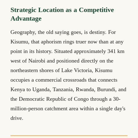
Strategic Location as a Competitive
Advantage
Geography, the old saying goes, is destiny. For
Kisumu, that aphorism rings truer now than at any
point in its history. Situated approximately 341 km
west of Nairobi and positioned directly on the
northeastern shores of Lake Victoria, Kisumu
occupies a commercial crossroads that connects
Kenya to Uganda, Tanzania, Rwanda, Burundi, and
the Democratic Republic of Congo through a 30-
million-person catchment area within a single day's
drive.