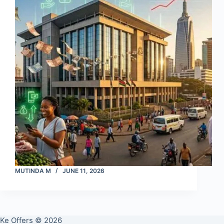
MUTINDA M
JUNE 11, 2026
Ke Offers © 2026