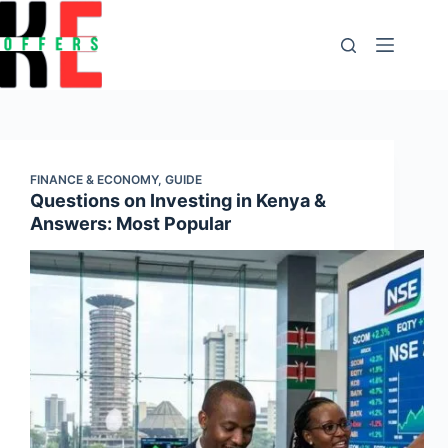
content
FINANCE & ECONOMY
,
GUIDE
Questions on Investing in Kenya &
Answers: Most Popular