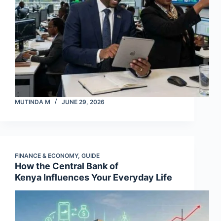
MUTINDA M
JUNE 29, 2026
FINANCE & ECONOMY
,
GUIDE
How the Central Bank of
Kenya Influences Your Everyday Life