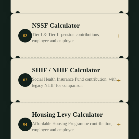
NSSF Calculator
I know my Gross Pay
I know my Net Pay
+
Tier I & Tier II pension contributions,
02
employee and employer
SELECT PERIOD *
ENTER GROSS PAY *
SELECT PERIOD *
SHIF / NHIF Calculator
KShs
+
Social Health Insurance Fund contribution, with
03
legacy NHIF for comparison
ENTER GROSS PAY *
INCLUDE SHIF DEDUCTION
KShs
Housing Levy Calculator
SHIF (current)
NHIF (legacy, pre-Oct 2024)
VOLUNTARY TOP-UP
(optional, informal/self-
INCLUDE HOUSING LEVY DEDUCTION
(1.5% of
employed)
+
Affordable Housing Programme contribution,
04
gross pay)
employee and employer
SELECT PERIOD *
KShs
PENSION CONTRIBUTION
(optional, deductible up to