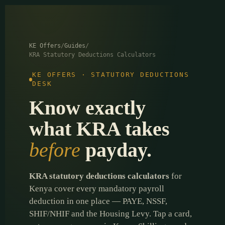
content
KE Offers
/
Guides
/
KRA Statutory Deductions Calculators
KE OFFERS · STATUTORY DEDUCTIONS
DESK
Know exactly
what KRA takes
before
payday.
KRA statutory deductions calculators
for
Kenya cover every mandatory payroll
deduction in one place — PAYE, NSSF,
SHIF/NHIF and the Housing Levy. Tap a card,