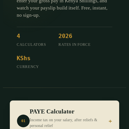
enter your gross pay in Kenya Shillings, and
watch your payslip build itself. Free, instant,
no sign-up.
4
2026
CALCULATORS
RATES IN FORCE
KShs
CURRENCY
PAYE Calculator
+
Income tax on your salary, after reliefs &
01
personal relief