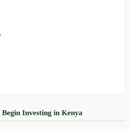
e
 Begin Investing in Kenya