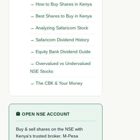
How to Buy Shares in Kenya
Best Shares to Buy in Kenya
Analyzing Safaricom Stock
Safaricom Dividend History
Equity Bank Dividend Guide
Overvalued vs Undervalued
NSE Stocks
The CBK & Your Money
🏦 OPEN NSE ACCOUNT
Buy & sell shares on the NSE with
Kenya's trusted broker. M-Pesa