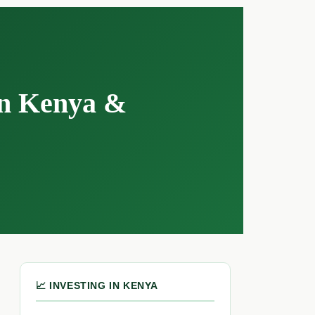
in Kenya &
📈 INVESTING IN KENYA