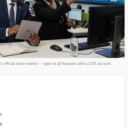
s official stock market — open to all Kenyans with a CDS account.
s
ep