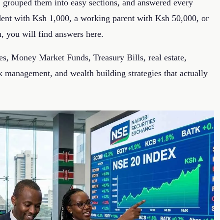
, grouped them into easy sections, and answered every
udent with Ksh 1,000, a working parent with Ksh 50,000, or
h, you will find answers here.
s, Money Market Funds, Treasury Bills, real estate,
 management, and wealth building strategies that actually