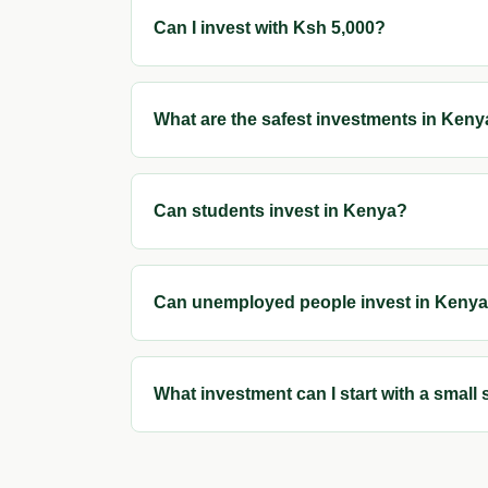
Can I invest with Ksh 5,000?
What are the safest investments in Ken
Can students invest in Kenya?
Can unemployed people invest in Keny
What investment can I start with a small 