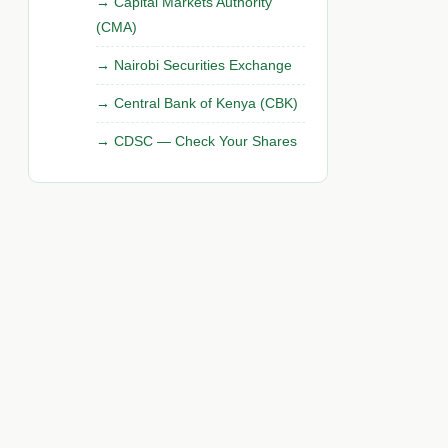
Capital Markets Authority
(CMA)
Nairobi Securities Exchange
Central Bank of Kenya (CBK)
CDSC — Check Your Shares