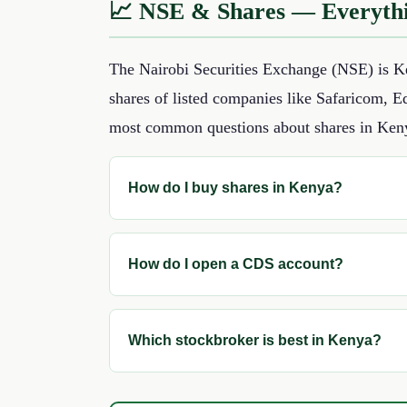
📈 NSE & Shares — Everyth
The Nairobi Securities Exchange (NSE) is Ke
shares of listed companies like Safaricom, 
most common questions about shares in Ken
How do I buy shares in Kenya?
How do I open a CDS account?
Which stockbroker is best in Kenya?