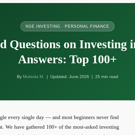
NSE INVESTING · PERSONAL FINANCE
d Questions on Investing 
Answers: Top 100+
By
Mutinda M.
| Updated: June 2026 | 25 min read
le every single day — and most beginners never find
at. We have gathered 100+ of the most-asked investing