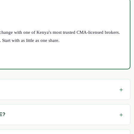
Exchange with one of Kenya's most trusted CMA-licensed brokers.
tart with as little as one share.
SE?