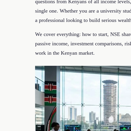
questions from Kenyans of all income levels
single one. Whether you are a university st
a professional looking to build serious wealt
We cover everything: how to start, NSE share
passive income, investment comparisons, risk
work in the Kenyan market.