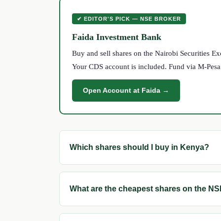
✔ EDITOR'S PICK — NSE BROKER
Faida Investment Bank
Buy and sell shares on the Nairobi Securities 
Your CDS account is included. Fund via M-Pesa. S
Open Account at Faida →
Which shares should I buy in Kenya?
What are the cheapest shares on the N