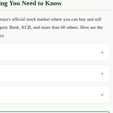
ing You Need to Know
nya's official stock market where you can buy and sell
Equity Bank, KCB, and more than 60 others. Here are the
ya.