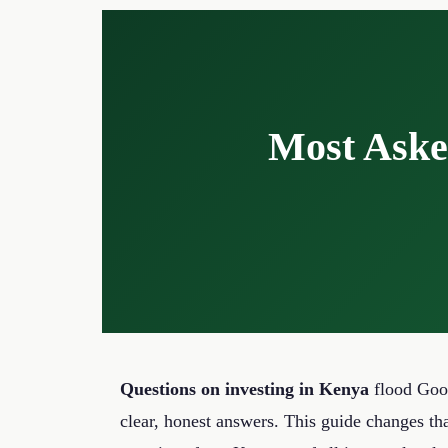
content
Most Aske
Questions on investing in Kenya
flood Goog
clear, honest answers. This guide changes th