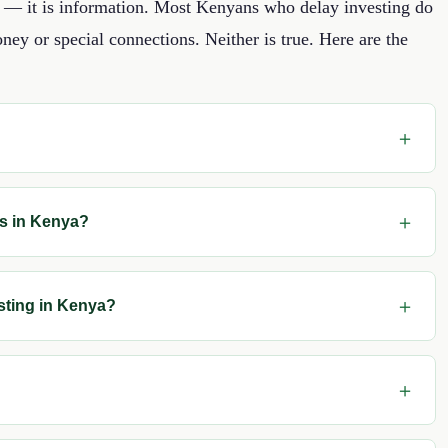
ey — it is information. Most Kenyans who delay investing do
ney or special connections. Neither is true. Here are the
rs in Kenya?
sting in Kenya?