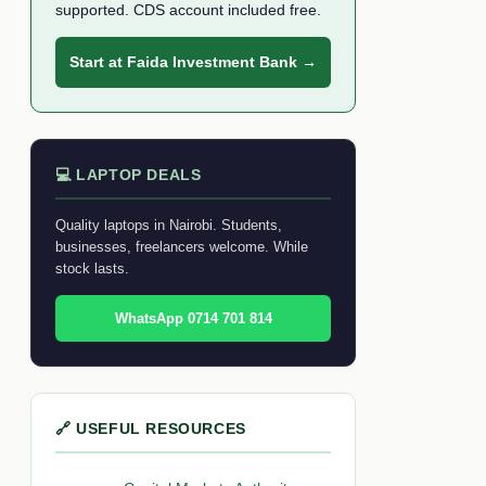
supported. CDS account included free.
Start at Faida Investment Bank →
💻 LAPTOP DEALS
Quality laptops in Nairobi. Students,
businesses, freelancers welcome. While
stock lasts.
WhatsApp 0714 701 814
🔗 USEFUL RESOURCES