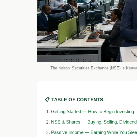
The Nairobi Securities Exchange (NSE) is Kenya'
📋 TABLE OF CONTENTS
Getting Started — How to Begin Investing
NSE & Shares — Buying, Selling, Dividend
Passive Income — Earning While You Sle