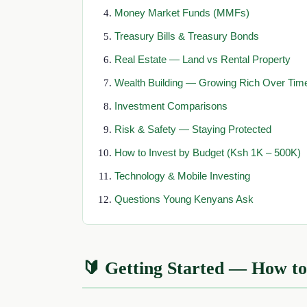
Money Market Funds (MMFs)
Treasury Bills & Treasury Bonds
Real Estate — Land vs Rental Property
Wealth Building — Growing Rich Over Tim
Investment Comparisons
Risk & Safety — Staying Protected
How to Invest by Budget (Ksh 1K – 500K)
Technology & Mobile Investing
Questions Young Kenyans Ask
🔰 Getting Started — How to