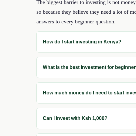
The biggest barrier to investing is not mon
so because they believe they need a lot of mo
answers to every beginner question.
How do I start investing in Kenya?
What is the best investment for beginne
How much money do I need to start inve
Can I invest with Ksh 1,000?