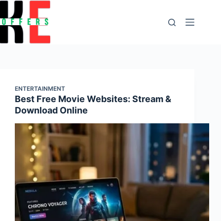
content
ENTERTAINMENT
Best Free Movie Websites: Stream &
Download Online