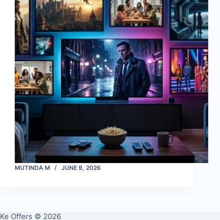
MUTINDA M
JUNE 9, 2026
Ke Offers © 2026