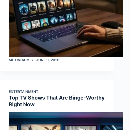
MUTINDA M
JUNE 9, 2026
ENTERTAINMENT
Top TV Shows That Are Binge-Worthy
Right Now