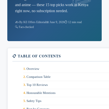
and anime — these 15 top picks work in Kenya
right now, no subscription needed.
✍️ By KE Offers Editorial
📅 June 9, 2026
⏱ 12 min read
🔍 Fact-checked
📋 TABLE OF CONTENTS
Overview
Comparison Table
Top 10 Reviews
Honourable Mentions
Safety Tips
Best by Category