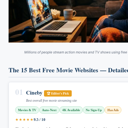
Millions of people stream action movies and TV shows using free
The 15 Best Free Movie Websites — Detaile
01
Cineby
🏆 Editor's Pick
Best overall free movie streaming site
Movies & TV
Auto-Next
4K Available
No Sign-Up
Has Ads
★★★★★
9.5 / 10