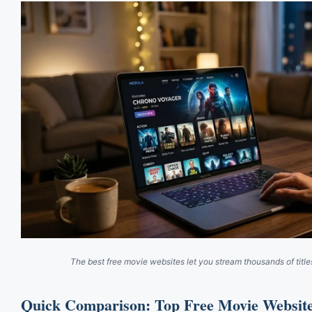
The best free movie websites let you stream thousands of title
Quick Comparison: Top Free Movie Website