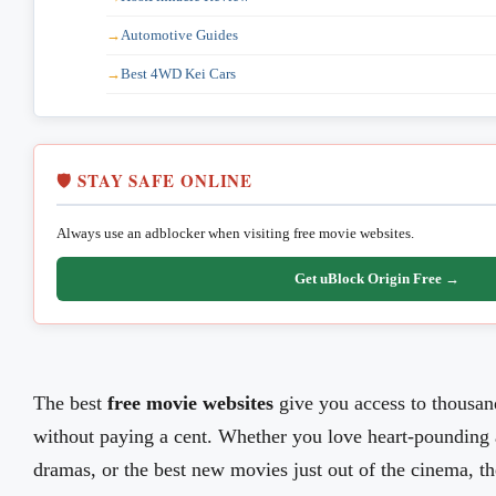
Automotive Guides
Best 4WD Kei Cars
🛡️ STAY SAFE ONLINE
Always use an adblocker when visiting free movie websites.
Get uBlock Origin Free →
The best
free movie websites
give you access to thousa
without paying a cent. Whether you love heart-pounding 
dramas, or the best new movies just out of the cinema, the