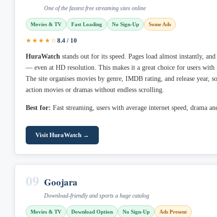
One of the fastest free streaming sites online
Movies & TV
Fast Loading
No Sign-Up
Some Ads
★★★★☆
8.4 / 10
HuraWatch
stands out for its speed. Pages load almost instantly, and
— even at HD resolution. This makes it a great choice for users with
The site organises movies by genre, IMDB rating, and release year, so
action movies or dramas without endless scrolling.
Best for:
Fast streaming, users with average internet speed, drama and 
Visit HuraWatch →
09
Goojara
Download-friendly and sports a huge catalog
Movies & TV
Download Option
No Sign-Up
Ads Present