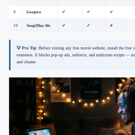
9
Goojara
✔
✔
✔
10
Soap2Day Alt.
✔
✔
✘
💡 Pro Tip:
Before visiting any free movie website, install the free
u
extension. It blocks pop-up ads, redirects, and malicious scripts — 
and cleaner.