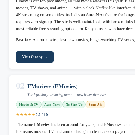
Cineby is our top pick among all free movie websites this year. It has
movies, TV shows, and anime — with a sleek Netflix-like interface th
4K streaming on some titles, includes an Auto-Next feature for bing
requires zero sign-up. The site is well-maintained, with broken links fi
most reliable free streaming options for Kenyan users who have decent
Best for:
Action movies, best new movies, binge-watching TV series,
Visit Cineby →
02
FMovies+ (FMovies)
The legendary streaming name — now better than ever
Movies & TV
Auto-Next
No Sign-Up
Some Ads
★★★★★
9.2 / 10
The name
FMovies
has been around for years, and FMovies+ is the m
It streams movies, TV, and anime through a clean custom player. Th