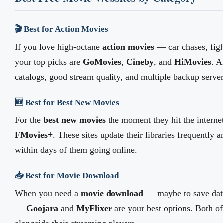
🎬 Best for Action Movies
If you love high-octane
action movies
— car chases, fig
your top picks are
GoMovies
,
Cineby
, and
HiMovies
. A
catalogs, good stream quality, and multiple backup server
🆕 Best for Best New Movies
For the
best new movies
the moment they hit the interne
FMovies+
. These sites update their libraries frequently 
within days of them going online.
📥 Best for Movie Download
When you need a
movie download
— maybe to save data
—
Goojara
and
MyFlixer
are your best options. Both of