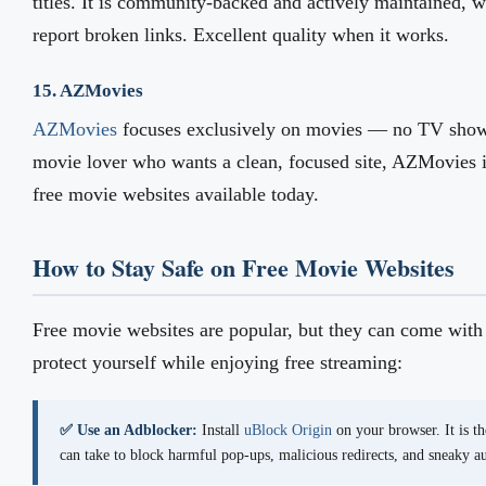
titles. It is community-backed and actively maintained, 
report broken links. Excellent quality when it works.
15. AZMovies
AZMovies
focuses exclusively on movies — no TV shows
movie lover who wants a clean, focused site, AZMovies i
free movie websites available today.
How to Stay Safe on Free Movie Websites
Free movie websites are popular, but they can come with 
protect yourself while enjoying free streaming:
✅ Use an Adblocker:
Install
uBlock Origin
on your browser. It is th
can take to block harmful pop-ups, malicious redirects, and sneaky 