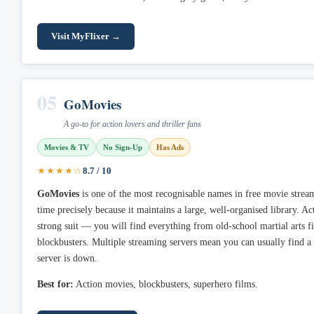
Visit MyFlixer →
05
GoMovies
A go-to for action lovers and thriller fans
Movies & TV
No Sign-Up
Has Ads
★★★★☆
8.7 / 10
GoMovies
is one of the most recognisable names in free movie streami
time precisely because it maintains a large, well-organised library. 
strong suit — you will find everything from old-school martial arts fi
blockbusters. Multiple streaming servers mean you can usually find 
server is down.
Best for:
Action movies, blockbusters, superhero films.