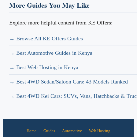
More Guides You May Like
Explore more helpful content from KE Offers:
→ Browse All KE Offers Guides
→ Best Automotive Guides in Kenya
→ Best Web Hosting in Kenya
→ Best 4WD Sedan/Saloon Cars: 43 Models Ranked
→ Best 4WD Kei Cars: SUVs, Vans, Hatchbacks & Truc
Home
Guides
Automotive
Web Hosting