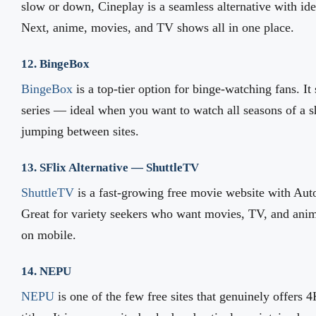
slow or down, Cineplay is a seamless alternative with id
Next, anime, movies, and TV shows all in one place.
12. BingeBox
BingeBox
is a top-tier option for binge-watching fans. It
series — ideal when you want to watch all seasons of a s
jumping between sites.
13. SFlix Alternative — ShuttleTV
ShuttleTV
is a fast-growing free movie website with Auto
Great for variety seekers who want movies, TV, and anim
on mobile.
14. NEPU
NEPU
is one of the few free sites that genuinely offers 