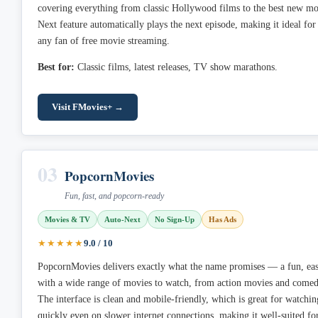
covering everything from classic Hollywood films to the best new mo
Next feature automatically plays the next episode, making it ideal fo
any fan of free movie streaming.
Best for:
Classic films, latest releases, TV show marathons.
Visit FMovies+ →
03
PopcornMovies
Fun, fast, and popcorn-ready
Movies & TV
Auto-Next
No Sign-Up
Has Ads
★★★★★
9.0 / 10
PopcornMovies delivers exactly what the name promises — a fun, eas
with a wide range of movies to watch, from action movies and comedi
The interface is clean and mobile-friendly, which is great for watchin
quickly even on slower internet connections, making it well-suited f