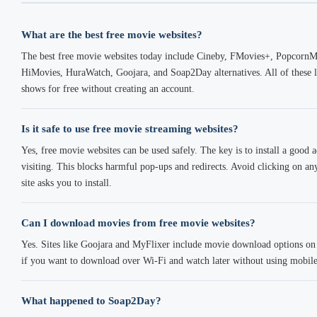
What are the best free movie websites?
The best free movie websites today include Cineby, FMovies+, PopcornM
HiMovies, HuraWatch, Goojara, and Soap2Day alternatives. All of these 
shows for free without creating an account.
Is it safe to use free movie streaming websites?
Yes, free movie websites can be used safely. The key is to install a good
visiting. This blocks harmful pop-ups and redirects. Avoid clicking on a
site asks you to install.
Can I download movies from free movie websites?
Yes. Sites like Goojara and MyFlixer include movie download options on m
if you want to download over Wi-Fi and watch later without using mobile
What happened to Soap2Day?