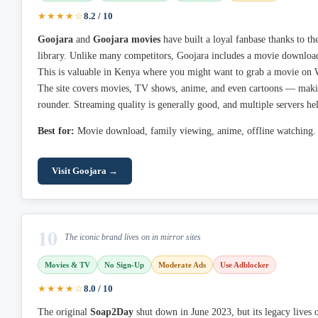
★★★★☆
8.2 / 10
Goojara
and
Goojara movies
have built a loyal fanbase thanks to th
library. Unlike many competitors, Goojara includes a movie download
This is valuable in Kenya where you might want to grab a movie on Wi
The site covers movies, TV shows, anime, and even cartoons — making
rounder. Streaming quality is generally good, and multiple servers he
Best for:
Movie download, family viewing, anime, offline watching.
Visit Goojara →
10
The iconic brand lives on in mirror sites
Movies & TV
No Sign-Up
Moderate Ads
Use Adblocker
★★★★☆
8.0 / 10
The original
Soap2Day
shut down in June 2023, but its legacy lives 