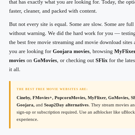
that has exactly what you are looking for. Today, the opt
faster, cleaner, and packed with content.
But not every site is equal. Some are slow. Some are full
without warning. We did the hard work for you — testing
the best free movie streaming and movie download sites 
you are looking for
Goojara movies
, browsing
MyFlixe
movies
on
GoMovies
, or checking out
SFlix
for the lates
it all.
THE BEST FREE MOVIE WEBSITES ARE:
Cineby, FMovies+, PopcornMovies, MyFlixer, GoMovies, S
Goojara,
and
Soap2Day alternatives
. They stream movies a
sign-up or subscription required. Use an adblocker like uBlock 
experience.