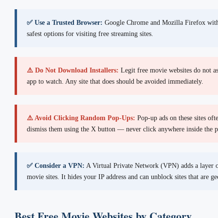
✅ Use a Trusted Browser:
Google Chrome and Mozilla Firefox with 
safest options for visiting free streaming sites.
⚠️ Do Not Download Installers:
Legit free movie websites do not as
app to watch. Any site that does should be avoided immediately.
⚠️ Avoid Clicking Random Pop-Ups:
Pop-up ads on these sites oft
dismiss them using the X button — never click anywhere inside the 
✅ Consider a VPN:
A Virtual Private Network (VPN) adds a layer o
movie sites. It hides your IP address and can unblock sites that are ge
Best Free Movie Websites by Category