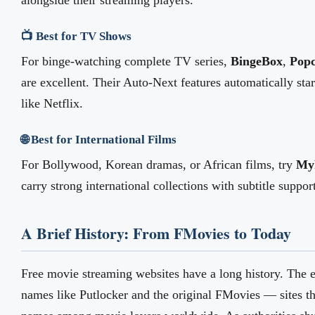
alongside their streaming players.
📺 Best for TV Shows
For binge-watching complete TV series,
BingeBox
,
Pop
are excellent. Their Auto-Next features automatically sta
like Netflix.
🌐 Best for International Films
For Bollywood, Korean dramas, or African films, try
MyF
carry strong international collections with subtitle suppor
A Brief History: From FMovies to Today
Free movie streaming websites have a long history. The 
names like Putlocker and the original FMovies — sites 