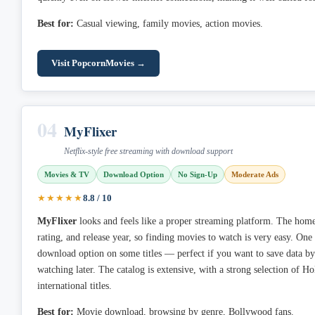
Best for:
Casual viewing, family movies, action movies.
Visit PopcornMovies →
04
MyFlixer
Netflix-style free streaming with download support
Movies & TV
Download Option
No Sign-Up
Moderate Ads
★★★★★
8.8 / 10
MyFlixer
looks and feels like a proper streaming platform. The home
rating, and release year, so finding movies to watch is very easy. One 
download option on some titles — perfect if you want to save data 
watching later. The catalog is extensive, with a strong selection of 
international titles.
Best for:
Movie download, browsing by genre, Bollywood fans.