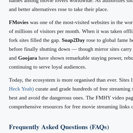
names among movie lovers worldwide. As authorities s
and better alternatives rose to take their place.
FMovies
was one of the most-visited websites in the worl
of millions of visitors per month. When it was taken off
fork sites filled the gap.
Soap2Day
rose to global fame 
before finally shutting down — though mirror sites carry 
and
Goojara
have shown remarkable staying power, rebu
continuing to serve loyal audiences.
Today, the ecosystem is more organised than ever. Sites 
Heck Yeah)
curate and grade hundreds of free streaming si
best and avoid the dangerous ones. The FMHY video page
comprehensive resources for free movie streaming links o
Frequently Asked Questions (FAQs)