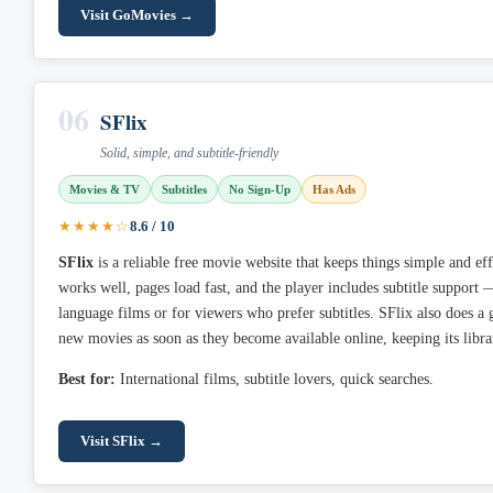
Visit GoMovies →
06
SFlix
Solid, simple, and subtitle-friendly
Movies & TV
Subtitles
No Sign-Up
Has Ads
★★★★☆
8.6 / 10
SFlix
is a reliable free movie website that keeps things simple and ef
works well, pages load fast, and the player includes subtitle support 
language films or for viewers who prefer subtitles. SFlix also does a g
new movies as soon as they become available online, keeping its libra
Best for:
International films, subtitle lovers, quick searches.
Visit SFlix →