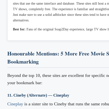
sites that use the same interface and database. These sites still host a
TV shows, completely free. The experience is familiar and straightfo
Just make sure to use a solid adblocker since these sites tend to have
alternatives.
Best for:
Fans of the original Soap2Day experience, large TV show li
Honourable Mentions: 5 More Free Movie S
Bookmarking
Beyond the top 10, these sites are excellent for specific 
your bookmark bar:
11. Cineby (Alternate) — Cineplay
Cineplay
is a sister site to Cineby that runs the same rob