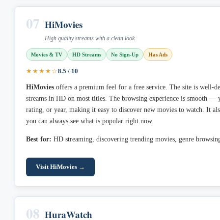
07
HiMovies
High quality streams with a clean look
Movies & TV
HD Streams
No Sign-Up
Has Ads
★★★★☆
8.5 / 10
HiMovies
offers a premium feel for a free service. The site is well-d
streams in HD on most titles. The browsing experience is smooth — yo
rating, or year, making it easy to discover new movies to watch. It als
you can always see what is popular right now.
Best for:
HD streaming, discovering trending movies, genre browsin
Visit HiMovies →
08
HuraWatch