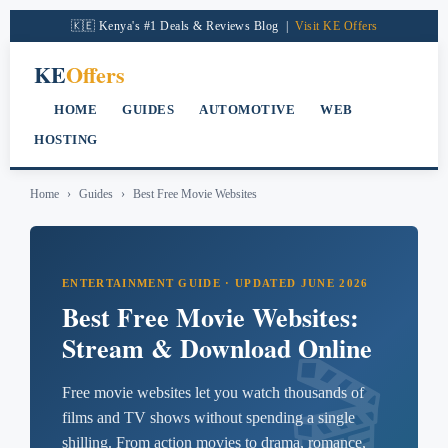
content
🇰🇪 Kenya's #1 Deals & Reviews Blog |
Visit KE Offers
KE
Offers
HOME
GUIDES
AUTOMOTIVE
WEB
HOSTING
Home
›
Guides
›
Best Free Movie Websites
ENTERTAINMENT GUIDE · UPDATED JUNE 2026
Best Free Movie Websites:
Stream & Download Online
Free movie websites let you watch thousands of
films and TV shows without spending a single
shilling. From action movies to drama, romance,