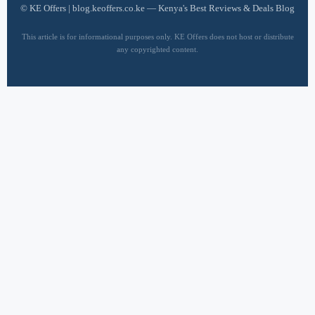
©
KE Offers | blog.keoffers.co.ke — Kenya's Best Reviews & Deals Blog
This article is for informational purposes only. KE Offers does not host or distribute
any copyrighted content.