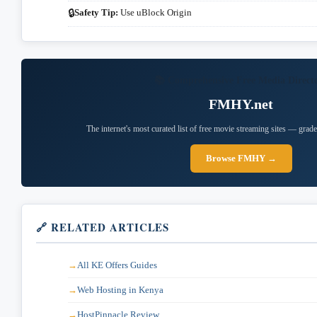
Safety Tip:
Use uBlock Origin
🔒
📚 Comprehensive Free Media Direct
FMHY.net
The internet's most curated list of free movie streaming sites — grade
Browse FMHY →
🔗 RELATED ARTICLES
All KE Offers Guides
Web Hosting in Kenya
HostPinnacle Review