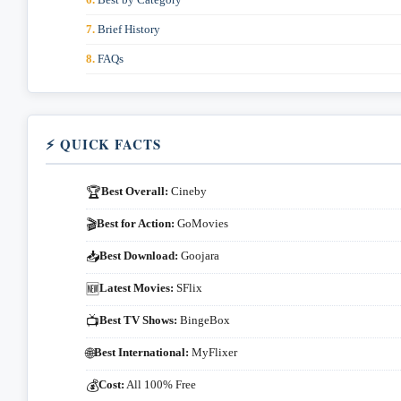
Brief History
FAQs
⚡ QUICK FACTS
Best Overall:
Cineby
🏆
Best for Action:
GoMovies
🎬
Best Download:
Goojara
📥
Latest Movies:
SFlix
🆕
Best TV Shows:
BingeBox
📺
Best International:
MyFlixer
🌐
Cost:
All 100% Free
💰