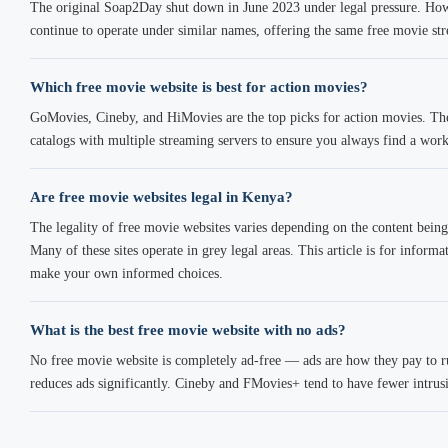
The original Soap2Day shut down in June 2023 under legal pressure. How
continue to operate under similar names, offering the same free movie str
Which free movie website is best for action movies?
GoMovies, Cineby, and HiMovies are the top picks for action movies. The
catalogs with multiple streaming servers to ensure you always find a work
Are free movie websites legal in Kenya?
The legality of free movie websites varies depending on the content being 
Many of these sites operate in grey legal areas. This article is for infor
make your own informed choices.
What is the best free movie website with no ads?
No free movie website is completely ad-free — ads are how they pay to 
reduces ads significantly. Cineby and FMovies+ tend to have fewer intrus