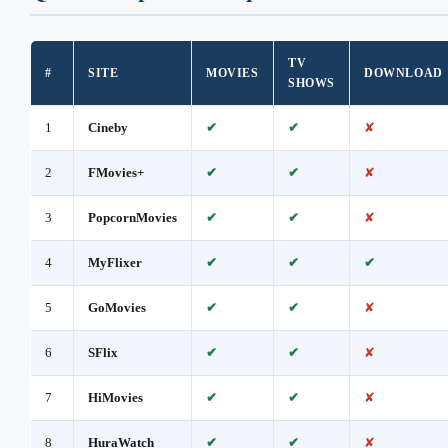
TV
#
SITE
MOVIES
DOWNLOAD
SHOWS
1
Cineby
✔
✔
✘
2
FMovies+
✔
✔
✘
3
PopcornMovies
✔
✔
✘
4
MyFlixer
✔
✔
✔
5
GoMovies
✔
✔
✘
6
SFlix
✔
✔
✘
7
HiMovies
✔
✔
✘
8
HuraWatch
✔
✔
✘