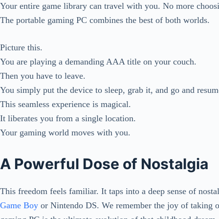
Your entire game library can travel with you. No more choos
The portable gaming PC combines the best of both worlds.
Picture this.
You are playing a demanding AAA title on your couch.
Then you have to leave.
You simply put the device to sleep, grab it, and go and resum
This seamless experience is magical.
It liberates you from a single location.
Your gaming world moves with you.
A Powerful Dose of Nostalgia
This freedom feels familiar. It taps into a deep sense of nost
Game Boy
or Nintendo DS. We remember the joy of taking o