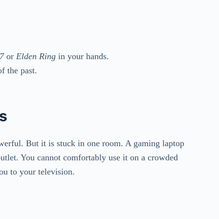
7
or
Elden Ring
in your hands.
f the past.
ts
owerful. But it is stuck in one room. A gaming laptop
 outlet. You cannot comfortably use it on a crowded
ou to your television.