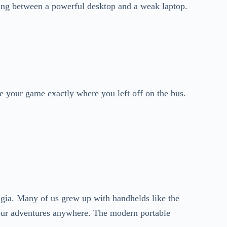
ing between a powerful desktop and a weak laptop.
e your game exactly where you left off on the bus.
algia. Many of us grew up with handhelds like the
ur adventures anywhere. The modern portable