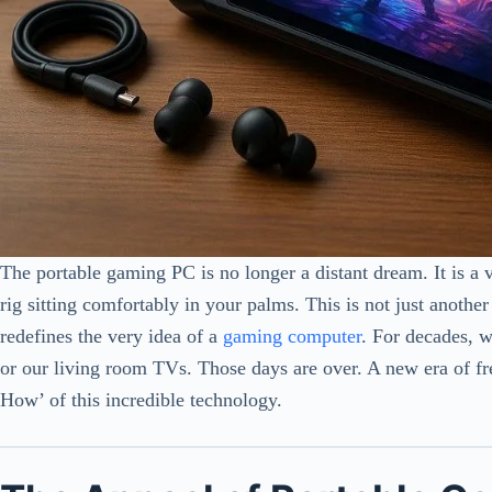
The portable gaming PC is no longer a distant dream. It is a 
rig sitting comfortably in your palms. This is not just another
redefines the very idea of a
gaming computer
. For decades, 
or our living room TVs. Those days are over. A new era of f
How’ of this incredible technology.