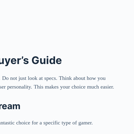
uyer’s Guide
. Do not just look at specs. Think about how you
user personality. This makes your choice much easier.
Dream
ntastic choice for a specific type of gamer.