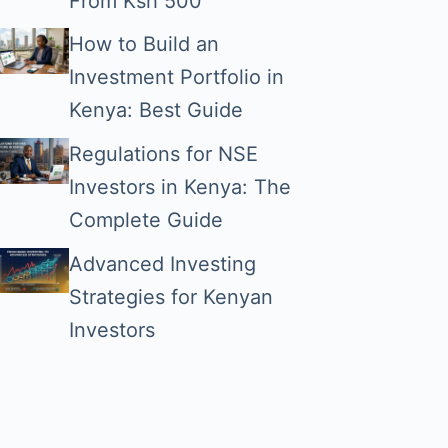
From Ksh 500
How to Build an
Investment Portfolio in
Kenya: Best Guide
Regulations for NSE
Investors in Kenya: The
Complete Guide
Advanced Investing
Strategies for Kenyan
Investors