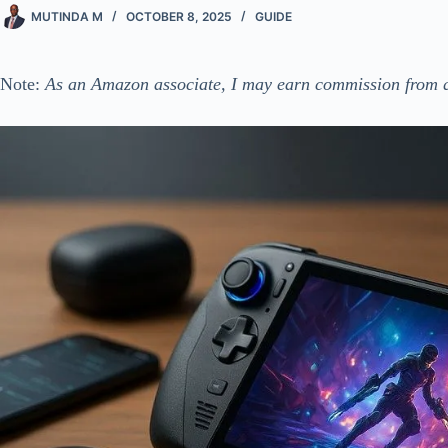
MUTINDA M
OCTOBER 8, 2025
GUIDE
Note:
As an Amazon associate, I may earn commission from q