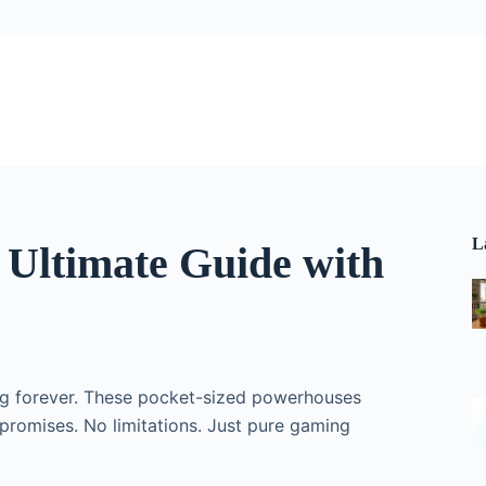
L
Ultimate Guide with
ng forever. These pocket-sized powerhouses
promises. No limitations. Just pure gaming