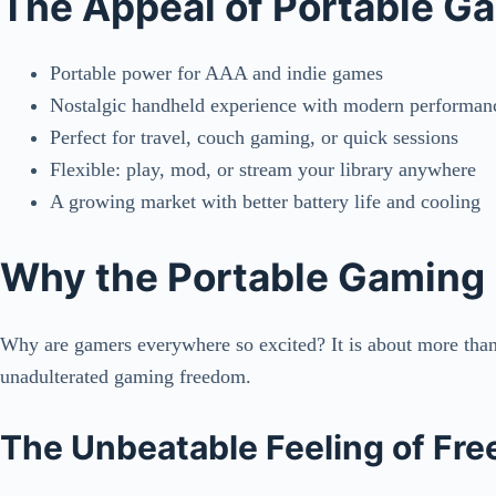
The Appeal of Portable G
Portable power for AAA and indie games
Nostalgic handheld experience with modern performan
Perfect for travel, couch gaming, or quick sessions
Flexible: play, mod, or stream your library anywhere
A growing market with better battery life and cooling
Why the Portable Gaming
Why are gamers everywhere so excited? It is about more than j
unadulterated gaming freedom.
The Unbeatable Feeling of Fr