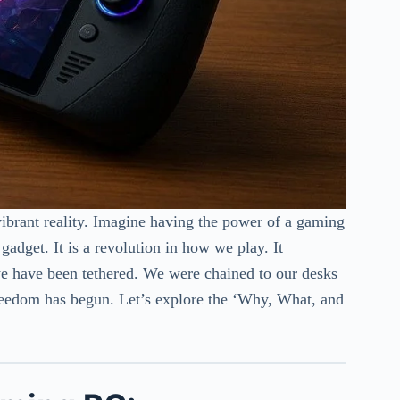
vibrant reality. Imagine having the power of a gaming
 gadget. It is a revolution in how we play. It
we have been tethered. We were chained to our desks
reedom has begun. Let’s explore the ‘Why, What, and