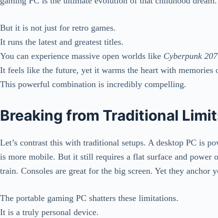
gaming PC is the ultimate evolution of that childhood dream.
But it is not just for retro games.
It runs the latest and greatest titles.
You can experience massive open worlds like
Cyberpunk 207
It feels like the future, yet it warms the heart with memories o
This powerful combination is incredibly compelling.
Breaking from Traditional Limi
Let’s contrast this with traditional setups. A desktop PC is p
is more mobile. But it still requires a flat surface and power
train. Consoles are great for the big screen. Yet they anchor y
The portable gaming PC shatters these limitations.
It is a truly personal device.