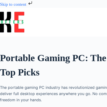
Skip to content
Portable Gaming PC: The 
Top Picks
The portable gaming PC industry has revolutionized gami
deliver full desktop experiences anywhere you go. No com
freedom in your hands.