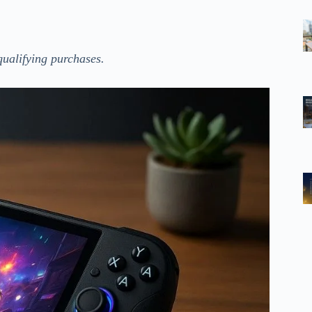
ualifying purchases.