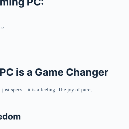
aming PC:
ce
 PC is a Game Changer
ust specs – it is a feeling. The joy of pure,
eedom