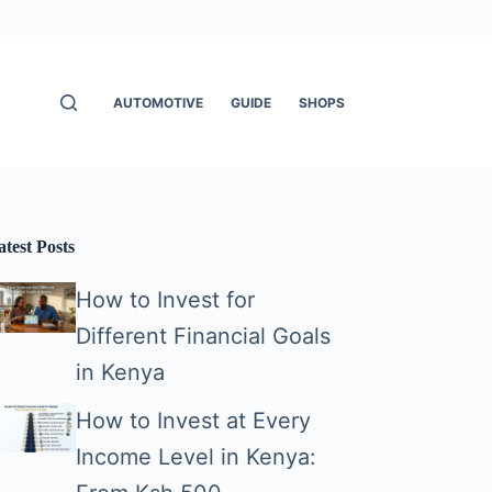
AUTOMOTIVE
GUIDE
SHOPS
atest Posts
How to Invest for
Different Financial Goals
in Kenya
How to Invest at Every
Income Level in Kenya: