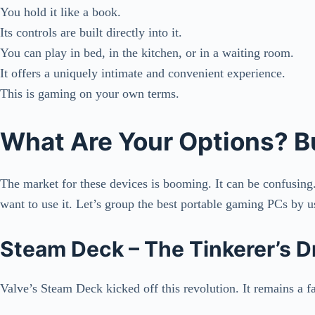
You hold it like a book.
Its controls are built directly into it.
You can play in bed, in the kitchen, or in a waiting room.
It offers a uniquely intimate and convenient experience.
This is gaming on your own terms.
What Are Your Options? B
The market for these devices is booming. It can be confusing
want to use it. Let’s group the best portable gaming PCs by 
Steam Deck – The Tinkerer’s 
Valve’s Steam Deck kicked off this revolution. It remains a fa