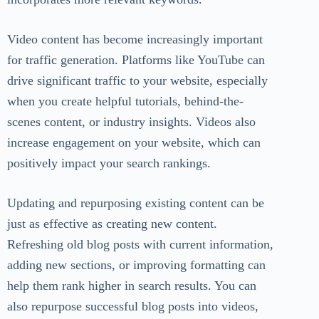
Video content has become increasingly important
for traffic generation. Platforms like YouTube can
drive significant traffic to your website, especially
when you create helpful tutorials, behind-the-
scenes content, or industry insights. Videos also
increase engagement on your website, which can
positively impact your search rankings.
Updating and repurposing existing content can be
just as effective as creating new content.
Refreshing old blog posts with current information,
adding new sections, or improving formatting can
help them rank higher in search results. You can
also repurpose successful blog posts into videos,