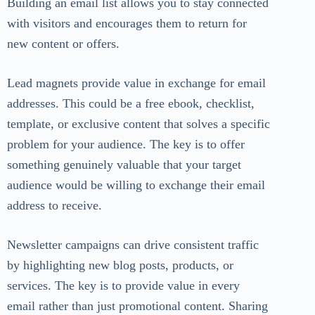
Building an email list allows you to stay connected
with visitors and encourages them to return for
new content or offers.
Lead magnets provide value in exchange for email
addresses. This could be a free ebook, checklist,
template, or exclusive content that solves a specific
problem for your audience. The key is to offer
something genuinely valuable that your target
audience would be willing to exchange their email
address to receive.
Newsletter campaigns can drive consistent traffic
by highlighting new blog posts, products, or
services. The key is to provide value in every
email rather than just promotional content. Sharing