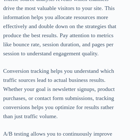
drive the most valuable visitors to your site. This
information helps you allocate resources more
effectively and double down on the strategies that
produce the best results. Pay attention to metrics
like bounce rate, session duration, and pages per
session to understand engagement quality.
Conversion tracking helps you understand which
traffic sources lead to actual business results.
Whether your goal is newsletter signups, product
purchases, or contact form submissions, tracking
conversions helps you optimize for results rather
than just traffic volume.
A/B testing allows you to continuously improve