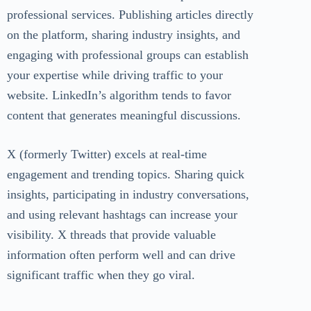
professional services. Publishing articles directly
on the platform, sharing industry insights, and
engaging with professional groups can establish
your expertise while driving traffic to your
website. LinkedIn’s algorithm tends to favor
content that generates meaningful discussions.
X (formerly Twitter) excels at real-time
engagement and trending topics. Sharing quick
insights, participating in industry conversations,
and using relevant hashtags can increase your
visibility. X threads that provide valuable
information often perform well and can drive
significant traffic when they go viral.