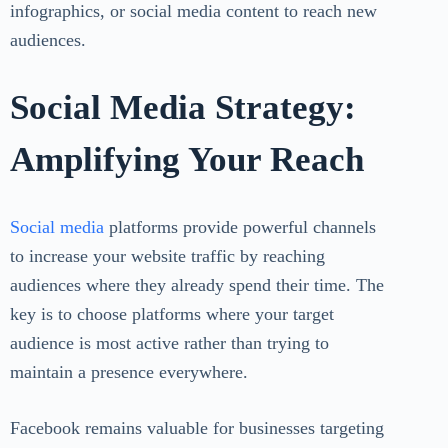
infographics, or social media content to reach new
audiences.
Social Media Strategy:
Amplifying Your Reach
Social media
platforms provide powerful channels
to increase your website traffic by reaching
audiences where they already spend their time. The
key is to choose platforms where your target
audience is most active rather than trying to
maintain a presence everywhere.
Facebook remains valuable for businesses targeting