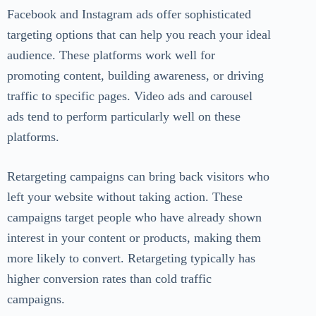
Facebook and Instagram ads offer sophisticated
targeting options that can help you reach your ideal
audience. These platforms work well for
promoting content, building awareness, or driving
traffic to specific pages. Video ads and carousel
ads tend to perform particularly well on these
platforms.
Retargeting campaigns can bring back visitors who
left your website without taking action. These
campaigns target people who have already shown
interest in your content or products, making them
more likely to convert. Retargeting typically has
higher conversion rates than cold traffic
campaigns.