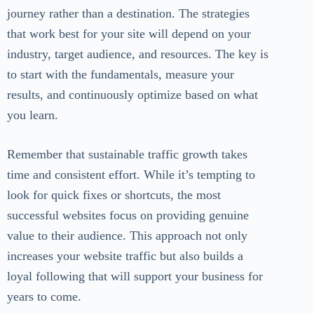
journey rather than a destination. The strategies
that work best for your site will depend on your
industry, target audience, and resources. The key is
to start with the fundamentals, measure your
results, and continuously optimize based on what
you learn.
Remember that sustainable traffic growth takes
time and consistent effort. While it’s tempting to
look for quick fixes or shortcuts, the most
successful websites focus on providing genuine
value to their audience. This approach not only
increases your website traffic but also builds a
loyal following that will support your business for
years to come.