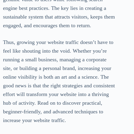
engine best practices. The key lies in creating a
sustainable system that attracts visitors, keeps them
engaged, and encourages them to return.
Thus, growing your website traffic doesn’t have to
feel like shouting into the void. Whether you’re
running a small business, managing a corporate
site, or building a personal brand, increasing your
online visibility is both an art and a science. The
good news is that the right strategies and consistent
effort will transform your website into a thriving
hub of activity. Read on to discover practical,
beginner-friendly, and advanced techniques to
increase your website traffic.