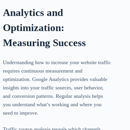
Analytics and
Optimization:
Measuring Success
Understanding how to increase your website traffic
requires continuous measurement and
optimization. Google Analytics provides valuable
insights into your traffic sources, user behavior,
and conversion patterns. Regular analysis helps
you understand what’s working and where you
need to improve.
Traffic source analysis reveals which channels