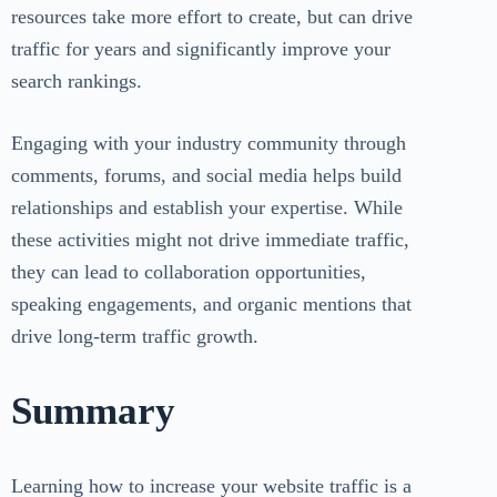
resources take more effort to create, but can drive
traffic for years and significantly improve your
search rankings.
Engaging with your industry community through
comments, forums, and social media helps build
relationships and establish your expertise. While
these activities might not drive immediate traffic,
they can lead to collaboration opportunities,
speaking engagements, and organic mentions that
drive long-term traffic growth.
Summary
Learning how to increase your website traffic is a