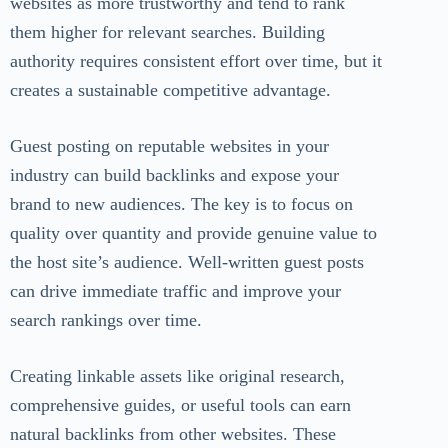
websites as more trustworthy and tend to rank
them higher for relevant searches. Building
authority requires consistent effort over time, but it
creates a sustainable competitive advantage.
Guest posting on reputable websites in your
industry can build backlinks and expose your
brand to new audiences. The key is to focus on
quality over quantity and provide genuine value to
the host site’s audience. Well-written guest posts
can drive immediate traffic and improve your
search rankings over time.
Creating linkable assets like original research,
comprehensive guides, or useful tools can earn
natural backlinks from other websites. These