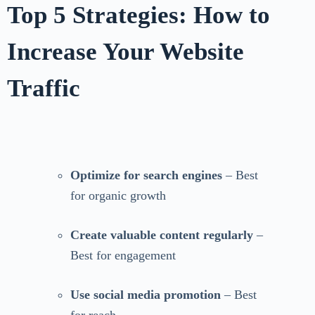
Top 5 Strategies: How to
Increase Your Website
Traffic
Optimize for search engines
– Best
for organic growth
Create valuable content regularly
–
Best for engagement
Use social media promotion
– Best