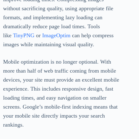
without sacrificing quality, using appropriate file
formats, and implementing lazy loading can
dramatically reduce page load times. Tools
like
TinyPNG
or
ImageOptim
can help compress
images while maintaining visual quality.
Mobile optimization is no longer optional. With
more than half of web traffic coming from mobile
devices, your site must provide an excellent mobile
experience. This includes responsive design, fast
loading times, and easy navigation on smaller
screens. Google’s mobile-first indexing means that
your mobile site directly impacts your search
rankings.