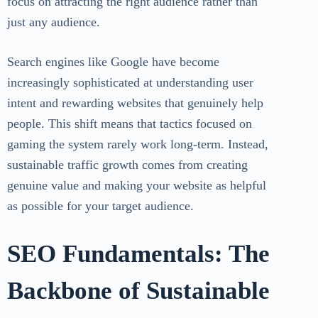
focus on attracting the right audience rather than
just any audience.
Search engines like Google have become
increasingly sophisticated at understanding user
intent and rewarding websites that genuinely help
people. This shift means that tactics focused on
gaming the system rarely work long-term. Instead,
sustainable traffic growth comes from creating
genuine value and making your website as helpful
as possible for your target audience.
SEO Fundamentals: The
Backbone of Sustainable