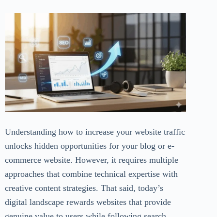
Understanding how to increase your website traffic
unlocks hidden opportunities for your blog or e-
commerce website. However, it requires multiple
approaches that combine technical expertise with
creative content strategies. That said, today’s
digital landscape rewards websites that provide
genuine value to users while following search