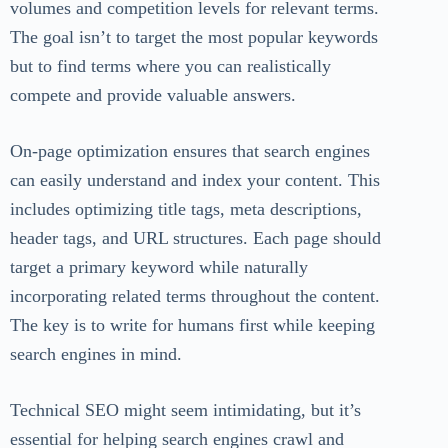
volumes and competition levels for relevant terms.
The goal isn’t to target the most popular keywords
but to find terms where you can realistically
compete and provide valuable answers.
On-page optimization ensures that search engines
can easily understand and index your content. This
includes optimizing title tags, meta descriptions,
header tags, and URL structures. Each page should
target a primary keyword while naturally
incorporating related terms throughout the content.
The key is to write for humans first while keeping
search engines in mind.
Technical SEO might seem intimidating, but it’s
essential for helping search engines crawl and