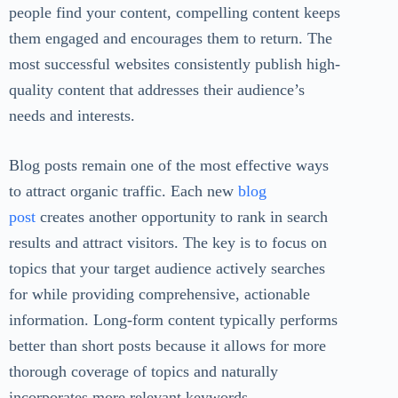
people find your content, compelling content keeps
them engaged and encourages them to return. The
most successful websites consistently publish high-
quality content that addresses their audience’s
needs and interests.
Blog posts remain one of the most effective ways
to attract organic traffic. Each new
blog
post
creates another opportunity to rank in search
results and attract visitors. The key is to focus on
topics that your target audience actively searches
for while providing comprehensive, actionable
information. Long-form content typically performs
better than short posts because it allows for more
thorough coverage of topics and naturally
incorporates more relevant keywords.