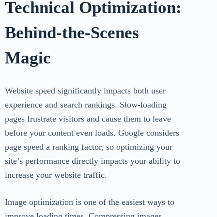
Technical Optimization:
Behind-the-Scenes
Magic
Website speed significantly impacts both user
experience and search rankings. Slow-loading
pages frustrate visitors and cause them to leave
before your content even loads. Google considers
page speed a ranking factor, so optimizing your
site’s performance directly impacts your ability to
increase your website traffic.
Image optimization is one of the easiest ways to
improve loading times. Compressing images