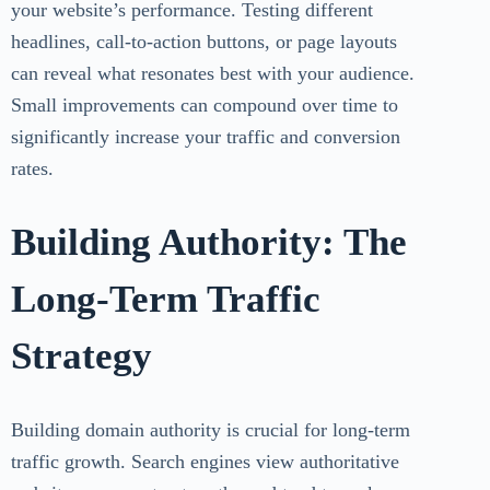
your website’s performance. Testing different
headlines, call-to-action buttons, or page layouts
can reveal what resonates best with your audience.
Small improvements can compound over time to
significantly increase your traffic and conversion
rates.
Building Authority: The
Long-Term Traffic
Strategy
Building domain authority is crucial for long-term
traffic growth. Search engines view authoritative