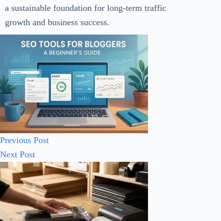
a sustainable foundation for long-term traffic
growth and business success.
Previous
Post
Next
Post