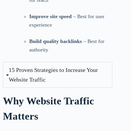
for reach
Improve site speed
– Best for user
experience
Build quality backlinks
– Best for
authority
15 Proven Strategies to Increase Your
Website Traffic
Why Website Traffic
Matters