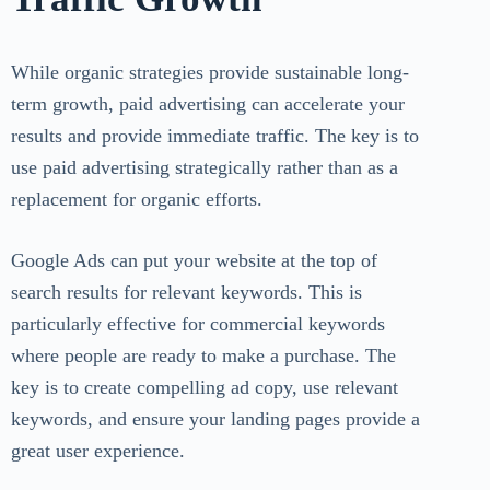
While organic strategies provide sustainable long-
term growth, paid advertising can accelerate your
results and provide immediate traffic. The key is to
use paid advertising strategically rather than as a
replacement for organic efforts.
Google Ads can put your website at the top of
search results for relevant keywords. This is
particularly effective for commercial keywords
where people are ready to make a purchase. The
key is to create compelling ad copy, use relevant
keywords, and ensure your landing pages provide a
great user experience.