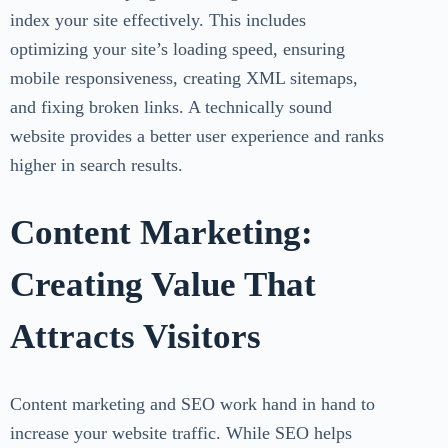
index your site effectively. This includes
optimizing your site’s loading speed, ensuring
mobile responsiveness, creating XML sitemaps,
and fixing broken links. A technically sound
website provides a better user experience and ranks
higher in search results.
Content Marketing:
Creating Value That
Attracts Visitors
Content marketing and SEO work hand in hand to
increase your website traffic. While SEO helps