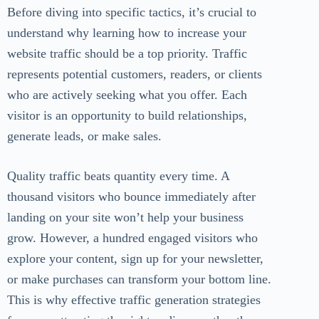
Before diving into specific tactics, it’s crucial to
understand why learning how to increase your
website traffic should be a top priority. Traffic
represents potential customers, readers, or clients
who are actively seeking what you offer. Each
visitor is an opportunity to build relationships,
generate leads, or make sales.
Quality traffic beats quantity every time. A
thousand visitors who bounce immediately after
landing on your site won’t help your business
grow. However, a hundred engaged visitors who
explore your content, sign up for your newsletter,
or make purchases can transform your bottom line.
This is why effective traffic generation strategies