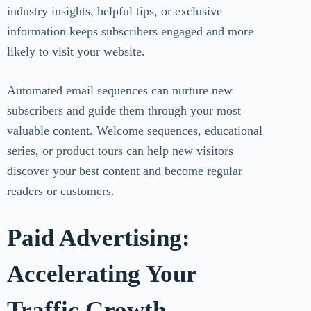
industry insights, helpful tips, or exclusive
information keeps subscribers engaged and more
likely to visit your website.
Automated email sequences can nurture new
subscribers and guide them through your most
valuable content. Welcome sequences, educational
series, or product tours can help new visitors
discover your best content and become regular
readers or customers.
Paid Advertising:
Accelerating Your
Traffic Growth