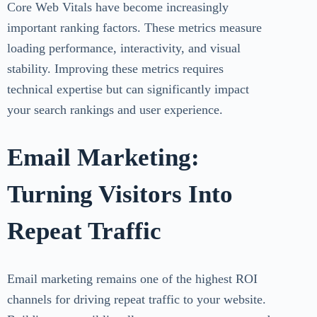
Core Web Vitals have become increasingly
important ranking factors. These metrics measure
loading performance, interactivity, and visual
stability. Improving these metrics requires
technical expertise but can significantly impact
your search rankings and user experience.
Email Marketing:
Turning Visitors Into
Repeat Traffic
Email marketing remains one of the highest ROI
channels for driving repeat traffic to your website.