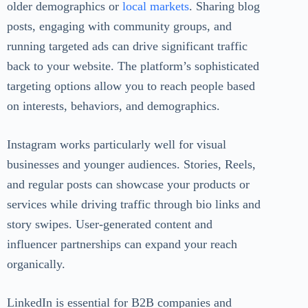
older demographics or
local markets
. Sharing blog
posts, engaging with community groups, and
running targeted ads can drive significant traffic
back to your website. The platform’s sophisticated
targeting options allow you to reach people based
on interests, behaviors, and demographics.
Instagram works particularly well for visual
businesses and younger audiences. Stories, Reels,
and regular posts can showcase your products or
services while driving traffic through bio links and
story swipes. User-generated content and
influencer partnerships can expand your reach
organically.
LinkedIn is essential for B2B companies and