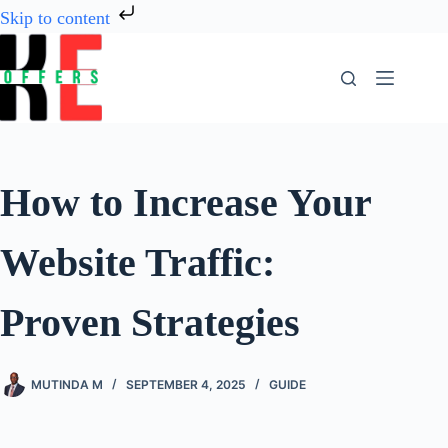
Skip to content
How to Increase Your
Website Traffic:
Proven Strategies
MUTINDA M
SEPTEMBER 4, 2025
GUIDE