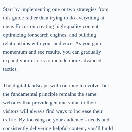
Start by implementing one or two strategies from
this guide rather than trying to do everything at
once. Focus on creating high-quality content,
optimizing for search engines, and building
relationships with your audience. As you gain
momentum and see results, you can gradually
expand your efforts to include more advanced
tactics.
The digital landscape will continue to evolve, but
the fundamental principle remains the same:
websites that provide genuine value to their
visitors will always find ways to increase their
traffic. By focusing on your audience’s needs and
consistently delivering helpful content, you’ll build