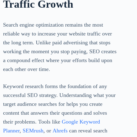
Traffic Growth
Search engine optimization remains the most
reliable way to increase your website traffic over
the long term. Unlike paid advertising that stops
working the moment you stop paying, SEO creates
a compound effect where your efforts build upon
each other over time.
Keyword research forms the foundation of any
successful SEO strategy. Understanding what your
target audience searches for helps you create
content that answers their questions and solves
their problems. Tools like
Google Keyword
Planner
,
SEMrush
, or
Ahrefs
can reveal search