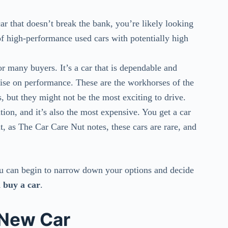
car that doesn’t break the bank, you’re likely looking
k of high-performance used cars with potentially high
 many buyers. It’s a car that is dependable and
ise on performance. These are the workhorses of the
 but they might not be the most exciting to drive.
ion, and it’s also the most expensive. You get a car
ut, as The Car Care Nut notes, these cars are rare, and
ou can begin to narrow down your options and decide
 buy a car
.
 New Car