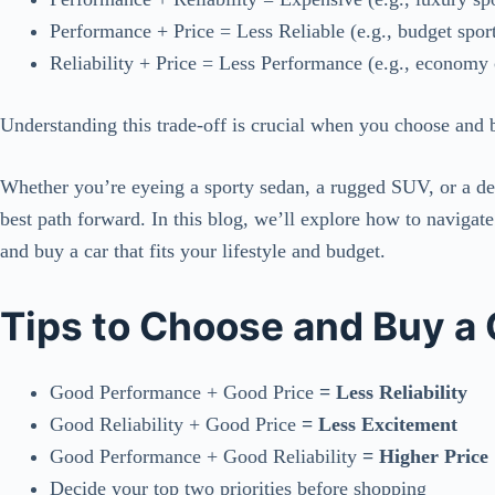
Performance + Price = Less Reliable (e.g., budget sport
Reliability + Price = Less Performance (e.g., economy 
Understanding this trade-off is crucial when you choose and b
Whether you’re eyeing a sporty sedan, a rugged SUV, or a de
best path forward. In this blog, we’ll explore how to navigat
and buy a car that fits your lifestyle and budget.
Tips to Choose and Buy a 
Good Performance + Good Price
= Less Reliability
Good Reliability + Good Price
= Less Excitement
Good Performance + Good Reliability
= Higher Price
Decide your top two priorities before shopping