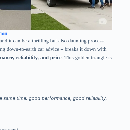
mini
 and it can be a thrilling but also daunting process.
ng down-to-earth car advice – breaks it down with
nce, reliability, and price
. This golden triangle is
he same time: good performance, good reliability,
rts cars)