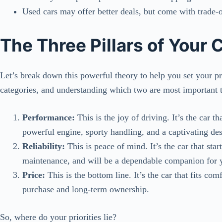
Used cars may offer better deals, but come with trade-o
The Three Pillars of Your 
Let’s break down this powerful theory to help you set your prio
categories, and understanding which two are most important t
Performance:
This is the joy of driving. It’s the car th
powerful engine, sporty handling, and a captivating des
Reliability:
This is peace of mind. It’s the car that sta
maintenance, and will be a dependable companion for y
Price:
This is the bottom line. It’s the car that fits com
purchase and long-term ownership.
So, where do your priorities lie?