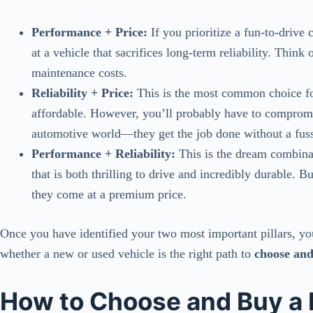
Performance + Price:
If you prioritize a fun-to-drive 
at a vehicle that sacrifices long-term reliability. Thin
maintenance costs.
Reliability + Price:
This is the most common choice for
affordable. However, you’ll probably have to comprom
automotive world—they get the job done without a fuss,
Performance + Reliability:
This is the dream combinat
that is both thrilling to drive and incredibly durable. B
they come at a premium price.
Once you have identified your two most important pillars, y
whether a new or used vehicle is the right path to
choose and
How to Choose and Buy a