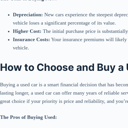
Depreciation:
New cars experience the steepest deprec
vehicle loses a significant percentage of its value.
Higher Cost:
The initial purchase price is substantial
Insurance Costs:
Your insurance premiums will likely 
vehicle.
How to Choose and Buy a
Buying a used car is a smart financial decision that has bec
lasting longer, a used car can offer many years of reliable serv
great choice if your priority is price and reliability, and you’
The Pros of Buying Used: