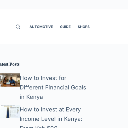
AUTOMOTIVE
GUIDE
SHOPS
atest Posts
How to Invest for
Different Financial Goals
in Kenya
How to Invest at Every
Income Level in Kenya: