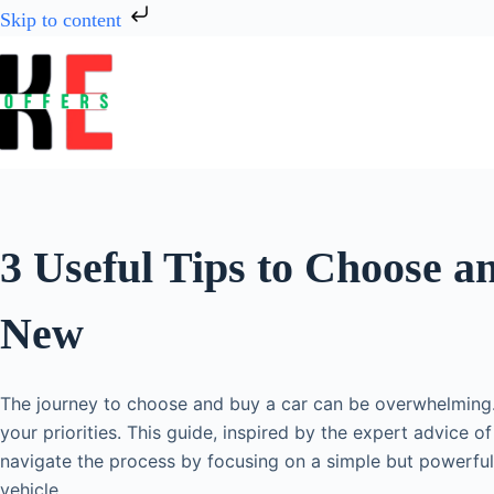
Skip to content
3 Useful Tips to Choose a
New
The journey to choose and buy a car can be overwhelming.
your priorities. This guide, inspired by the expert advice 
navigate the process by focusing on a simple but powerful
vehicle.