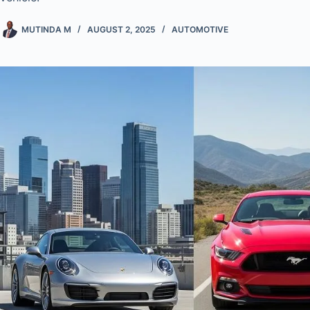
MUTINDA M
AUGUST 2, 2025
AUTOMOTIVE