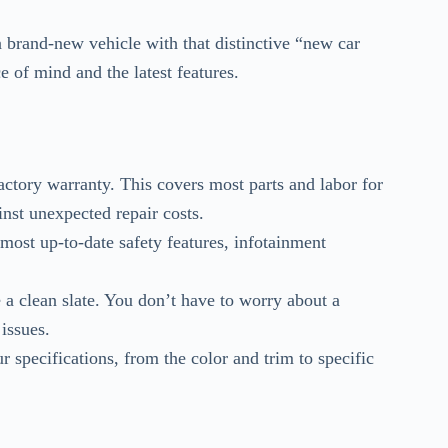
f a brand-new vehicle with that distinctive “new car
e of mind and the latest features.
actory warranty. This covers most parts and labor for
inst unexpected repair costs.
ost up-to-date safety features, infotainment
a clean slate. You don’t have to worry about a
issues.
 specifications, from the color and trim to specific