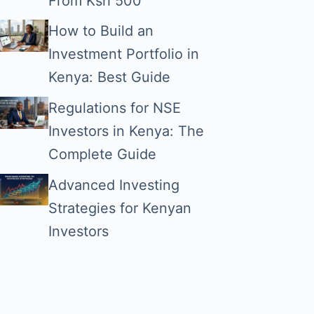
From Ksh 500
How to Build an
Investment Portfolio in
Kenya: Best Guide
Regulations for NSE
Investors in Kenya: The
Complete Guide
Advanced Investing
Strategies for Kenyan
Investors