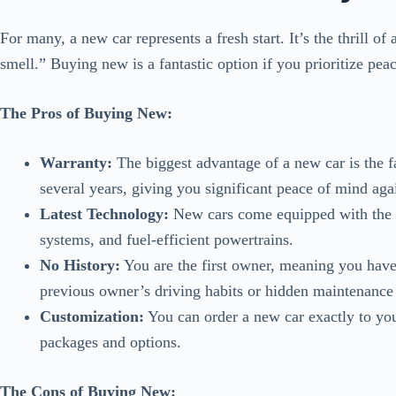
For many, a new car represents a fresh start. It’s the thrill o
smell.” Buying new is a fantastic option if you prioritize peac
The Pros of Buying New:
Warranty:
The biggest advantage of a new car is the f
several years, giving you significant peace of mind aga
Latest Technology:
New cars come equipped with the m
systems, and fuel-efficient powertrains.
No History:
You are the first owner, meaning you have 
previous owner’s driving habits or hidden maintenance 
Customization:
You can order a new car exactly to your
packages and options.
The Cons of Buying New: