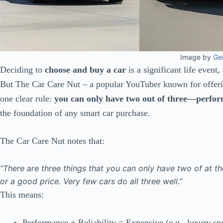
Image by
Ge
Deciding to
choose and buy a car
is a significant life event,
But The Car Care Nut – a popular YouTuber known for offeri
one clear rule:
you can only have two out of three—performa
the foundation of any smart car purchase.
The Car Care Nut notes that:
“There are three things that you can only have two of at t
or a good price. Very few cars do all three well.”
This means:
Performance + Reliability = Expensive (e.g., luxury spo