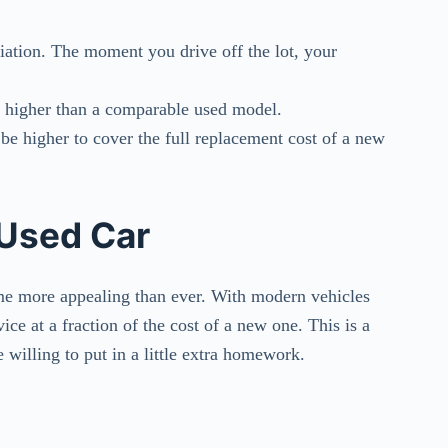
iation. The moment you drive off the lot, your
ly higher than a comparable used model.
be higher to cover the full replacement cost of a new
 Used Car
ome more appealing than ever. With modern vehicles
ice at a fraction of the cost of a new one. This is a
re willing to put in a little extra homework.