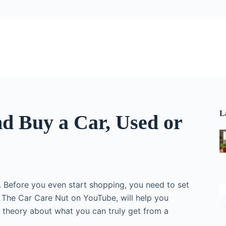
L
nd Buy a Car, Used or
 Before you even start shopping, you need to set
of The Car Care Nut on YouTube, will help you
 theory about what you can truly get from a