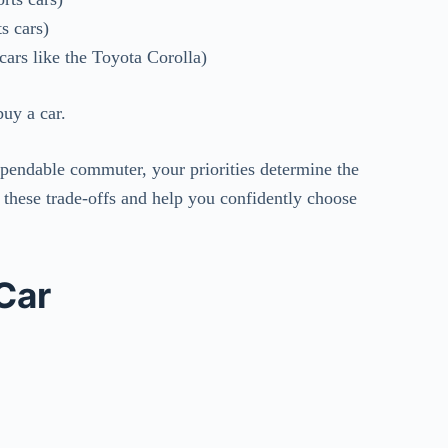
s cars)
cars like the Toyota Corolla)
uy a car.
pendable commuter, your priorities determine the
e these trade-offs and help you confidently choose
Car