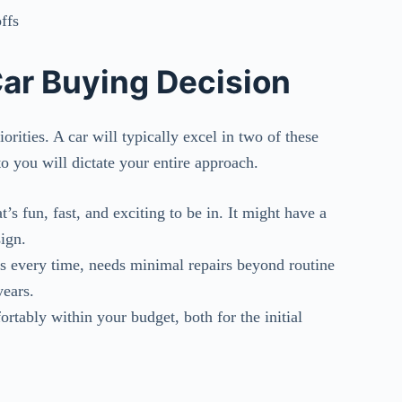
ffs
Car Buying Decision
rities. A car will typically excel in two of these
o you will dictate your entire approach.
at’s fun, fast, and exciting to be in. It might have a
ign.
rts every time, needs minimal repairs beyond routine
ears.
fortably within your budget, both for the initial