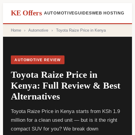
content
KE Offers
AUTOMOTIVE
GUIDES
WEB HOSTING
Home
›
Automotive
›
Toyota Raize Price in Kenya
AUTOMOTIVE REVIEW
Toyota Raize Price in
Kenya: Full Review & Best
Alternatives
Toyota Raize Price in Kenya starts from KSh 1.9
million for a clean used unit — but is it the right
compact SUV for you? We break down