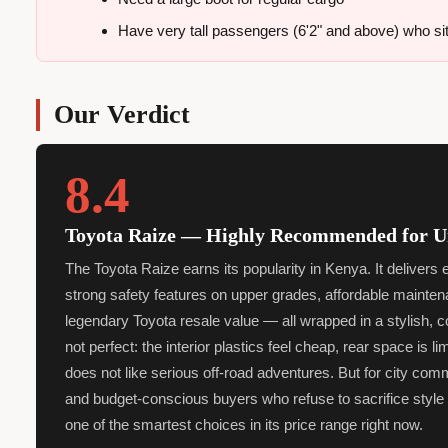
Have very tall passengers (6'2" and above) who sit 
Our Verdict
8.4
Toyota Raize — Highly Recommended for 
The Toyota Raize earns its popularity in Kenya. It delivers
strong safety features on upper grades, affordable mainten
legendary Toyota resale value — all wrapped in a stylish, 
not perfect: the interior plastics feel cheap, rear space is limi
does not like serious off-road adventures. But for city com
and budget-conscious buyers who refuse to sacrifice style or
one of the smartest choices in its price range right now.