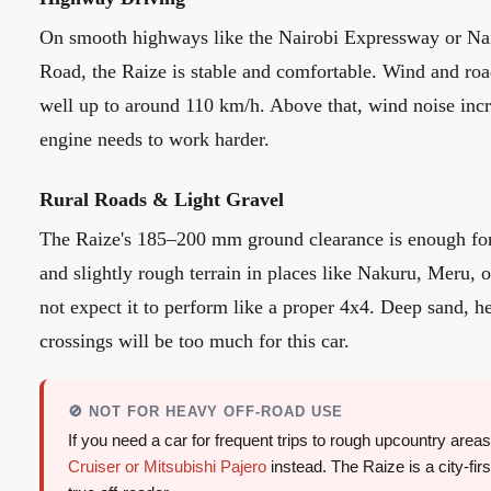
On smooth highways like the Nairobi Expressway or 
Road, the Raize is stable and comfortable. Wind and roa
well up to around 110 km/h. Above that, wind noise incr
engine needs to work harder.
Rural Roads & Light Gravel
The Raize's 185–200 mm ground clearance is enough for 
and slightly rough terrain in places like Nakuru, Meru,
not expect it to perform like a proper 4x4. Deep sand, 
crossings will be too much for this car.
🚫 NOT FOR HEAVY OFF-ROAD USE
If you need a car for frequent trips to rough upcountry area
Cruiser or Mitsubishi Pajero
instead. The Raize is a city-fi