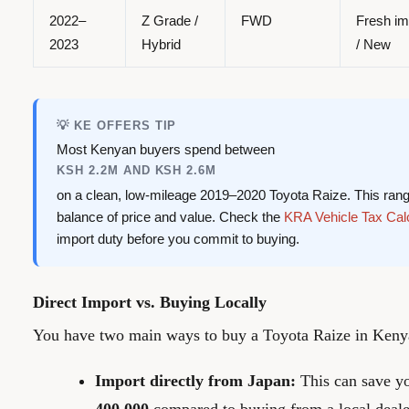
2022–
Z Grade /
FWD
Fresh im
2023
Hybrid
/ New
💡 KE OFFERS TIP
Most Kenyan buyers spend between
KSH 2.2M AND KSH 2.6M
on a clean, low-mileage 2019–2020 Toyota Raize. This rang
balance of price and value. Check the
KRA Vehicle Tax Cal
import duty before you commit to buying.
Direct Import vs. Buying Locally
You have two main ways to buy a Toyota Raize in Keny
Import directly from Japan:
This can save 