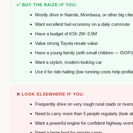
✅ BUY THE RAIZE IF YOU:
Mostly drive in Nairobi, Mombasa, or other big citi
Want excellent fuel economy on a daily commute
Have a budget of KSh 2M–3.5M
Value strong Toyota resale value
Have a young family (with small children — ISOFI
Want a stylish, modern-looking car
Use it for ride-hailing (low running costs help profitab
❌ LOOK ELSEWHERE IF YOU:
Frequently drive on very rough rural roads or river
Need to carry more than 5 people regularly (look at
Want a powerful engine for confident highway over
Need a large boot for regular cargo