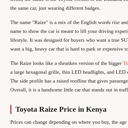
the same car, just wearing different badges.
The name "Raize" is a mix of the English words
rise
an
name to show the car is meant to lift your driving exper
lifestyle. It was designed for buyers who want a true SU
want a big, heavy car that is hard to park or expensive to
The Raize looks like a shrunken version of the bigger
T
a large hexagonal grille, thin LED headlights, and LED 
The side profile has a raised roofline that gives passen
Overall, it is a handsome little car that stands out in traff
Toyota Raize Price in Kenya
Prices can change depending on where you buy, the age o