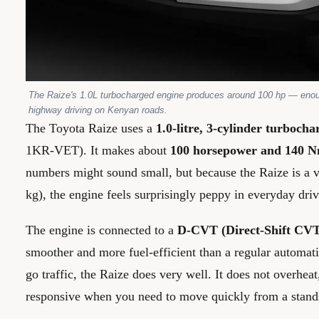
The Raize's 1.0L turbocharged engine produces around 100 hp — enoug
highway driving on Kenyan roads.
The Toyota Raize uses a
1.0-litre, 3-cylinder turbocha
1KR-VET). It makes about
100 horsepower and 140 N
numbers might sound small, but because the Raize is a v
kg), the engine feels surprisingly peppy in everyday driv
The engine is connected to a
D-CVT (Direct-Shift CVT
smoother and more fuel-efficient than a regular automati
go traffic, the Raize does very well. It does not overheat
responsive when you need to move quickly from a stands