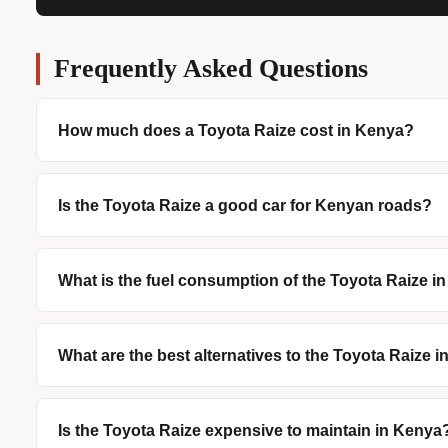
Frequently Asked Questions
How much does a Toyota Raize cost in Kenya?
Is the Toyota Raize a good car for Kenyan roads?
What is the fuel consumption of the Toyota Raize i
What are the best alternatives to the Toyota Raize 
Is the Toyota Raize expensive to maintain in Kenya