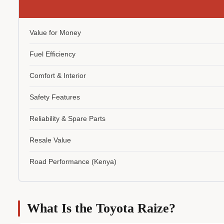
Value for Money
Fuel Efficiency
Comfort & Interior
Safety Features
Reliability & Spare Parts
Resale Value
Road Performance (Kenya)
What Is the Toyota Raize?