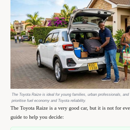
The Toyota Raize is ideal for young families, urban professionals, an
prioritise fuel economy and Toyota reliability.
The Toyota Raize is a very good car, but it is not for ev
guide to help you decide: