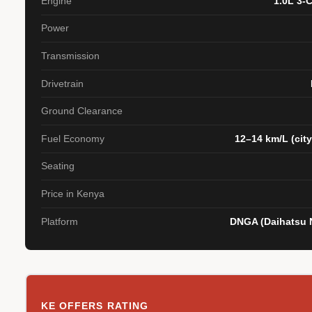
Engine
1.0L 3-
Power
Transmission
Drivetrain
Ground Clearance
Fuel Economy
12–14 km/L (city
Seating
Price in Kenya
Platform
DNGA (Daihatsu N
KE OFFERS RATING