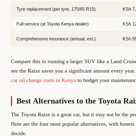
Tyre replacement (per tyre, 175/65 R15)
KSh 7,
Full service (at Toyota Kenya dealer)
KSh 12
Comprehensive insurance (annual, est.)
KSh 55
Compare this to running a larger SUV like a Land Cruis
see the Raize saves you a significant amount every year
car oil change costs in Kenya
to budget your maintenanc
Best Alternatives to the Toyota Ra
The Toyota Raize is a great car, but it may not be the pe
Here are the four most popular alternatives, with honest
decide.