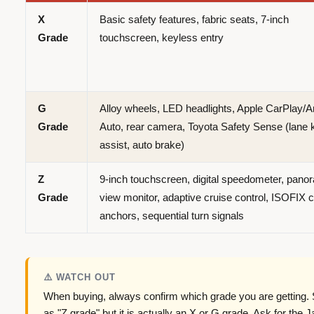
X
Basic safety features, fabric seats, 7-inch
Grade
touchscreen, keyless entry
G
Alloy wheels, LED headlights, Apple CarPlay/A
Grade
Auto, rear camera, Toyota Safety Sense (lane 
assist, auto brake)
Z
9-inch touchscreen, digital speedometer, pano
Grade
view monitor, adaptive cruise control, ISOFIX c
anchors, sequential turn signals
⚠️ WATCH OUT
When buying, always confirm which grade you are getting. 
as "Z grade" but it is actually an X or G grade. Ask for the