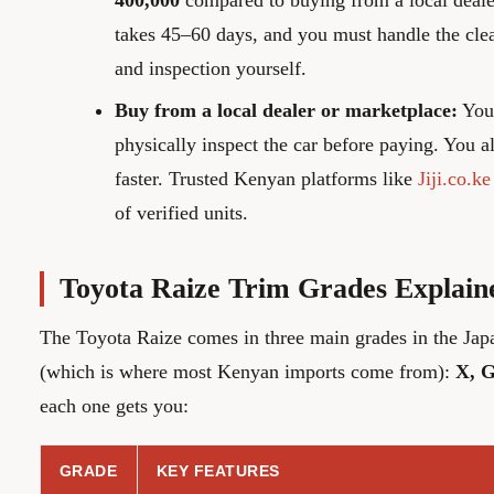
400,000
compared to buying from a local deale
takes 45–60 days, and you must handle the cle
and inspection yourself.
Buy from a local dealer or marketplace:
You 
physically inspect the car before paying. You a
faster. Trusted Kenyan platforms like
Jiji.co.ke
of verified units.
Toyota Raize Trim Grades Explain
The Toyota Raize comes in three main grades in the Ja
(which is where most Kenyan imports come from):
X, G
each one gets you:
GRADE
KEY FEATURES