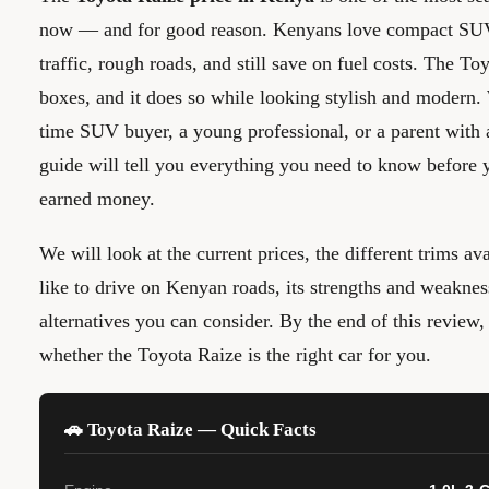
now — and for good reason. Kenyans love compact SUVs
traffic, rough roads, and still save on fuel costs. The To
boxes, and it does so while looking stylish and modern. 
time SUV buyer, a young professional, or a parent with 
guide will tell you everything you need to know before 
earned money.
We will look at the current prices, the different trims ava
like to drive on Kenyan roads, its strengths and weaknes
alternatives you can consider. By the end of this review
whether the Toyota Raize is the right car for you.
🚗 Toyota Raize — Quick Facts