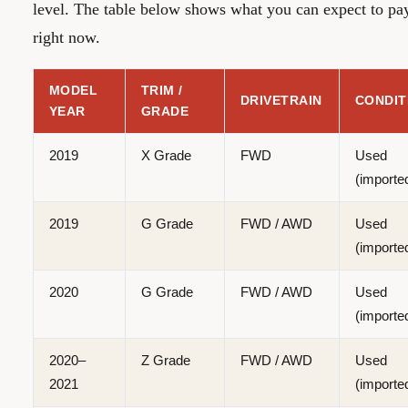
level. The table below shows what you can expect to pa
right now.
MODEL
TRIM /
DRIVETRAIN
CONDIT
YEAR
GRADE
2019
X Grade
FWD
Used
(importe
2019
G Grade
FWD / AWD
Used
(importe
2020
G Grade
FWD / AWD
Used
(importe
2020–
Z Grade
FWD / AWD
Used
2021
(importe