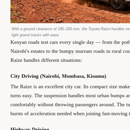
With a ground clearance of 185–200 mm, the Toyota Raize handles m
light gravel tracks with ease.
Kenyan roads test cars every single day — from the potho
Nairobi's estates to the bumpy murram roads in rural cou
Raize handles different situations:
City Driving (Nairobi, Mombasa, Kisumu)
The Raize is an excellent city car. Its compact size mak
turns easy. The suspension handles most urban bumps 
comfortably without throwing passengers around. The tu
bursts of acceleration needed when joining fast-moving t
Highway Driving