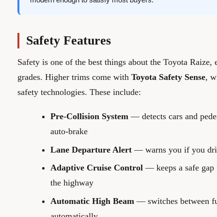
Safety Features
Safety is one of the best things about the Toyota Raize,
grades. Higher trims come with
Toyota Safety Sense
, w
safety technologies. These include:
Pre-Collision System
— detects cars and pede
auto-brake
Lane Departure Alert
— warns you if you drif
Adaptive Cruise Control
— keeps a safe gap f
the highway
Automatic High Beam
— switches between fu
automatically