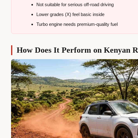
Not suitable for serious off-road driving
Lower grades (X) feel basic inside
Turbo engine needs premium-quality fuel
How Does It Perform on Kenyan 