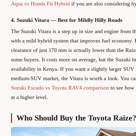
Aqua vs Honda Fit Hybrid
if you are also considering hy
4. Suzuki Vitara — Best for Mildly Hilly Roads
The Suzuki Vitara is a step up in size and engine from 
with a mild hybrid system that improves fuel economy. 
clearance of just 170 mm is actually lower than the Rai
some buyers. It costs more on average, but the Suzuki b
availability in Kenya. If you want a slightly larger SUV 
medium-SUV market, the Vitara is worth a look. You can
Suzuki Escudo vs Toyota RAV4 comparison
to see how
at a higher level.
Who Should Buy the Toyota Raize