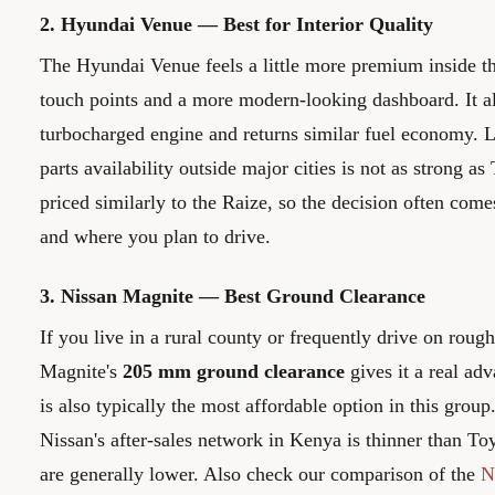
2. Hyundai Venue — Best for Interior Quality
The Hyundai Venue feels a little more premium inside th
touch points and a more modern-looking dashboard. It al
turbocharged engine and returns similar fuel economy. Li
parts availability outside major cities is not as strong as
priced similarly to the Raize, so the decision often com
and where you plan to drive.
3. Nissan Magnite — Best Ground Clearance
If you live in a rural county or frequently drive on roug
Magnite's
205 mm ground clearance
gives it a real adv
is also typically the most affordable option in this grou
Nissan's after-sales network in Kenya is thinner than Toy
are generally lower. Also check our comparison of the
N