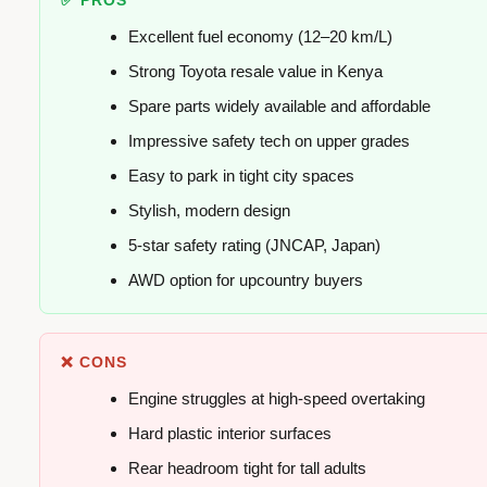
✅ PROS
Excellent fuel economy (12–20 km/L)
Strong Toyota resale value in Kenya
Spare parts widely available and affordable
Impressive safety tech on upper grades
Easy to park in tight city spaces
Stylish, modern design
5-star safety rating (JNCAP, Japan)
AWD option for upcountry buyers
❌ CONS
Engine struggles at high-speed overtaking
Hard plastic interior surfaces
Rear headroom tight for tall adults