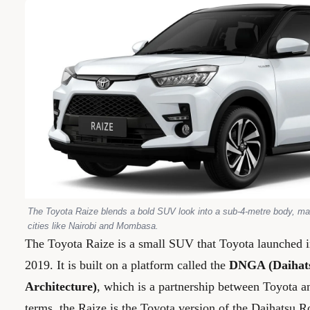
The Toyota Raize blends a bold SUV look into a sub-4-metre body, mak
cities like Nairobi and Mombasa.
The Toyota Raize is a small SUV that Toyota launched 
2019. It is built on a platform called the
DNGA (Daihat
Architecture)
, which is a partnership between Toyota a
terms, the Raize is the Toyota version of the Daihatsu 