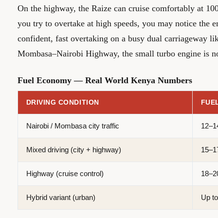
On the highway, the Raize can cruise comfortably at 10
you try to overtake at high speeds, you may notice the 
confident, fast overtaking on a busy dual carriageway l
Mombasa–Nairobi Highway, the small turbo engine is not 
Fuel Economy — Real World Kenya Numbers
DRIVING CONDITION
FUE
Nairobi / Mombasa city traffic
12–1
Mixed driving (city + highway)
15–1
Highway (cruise control)
18–2
Hybrid variant (urban)
Up to