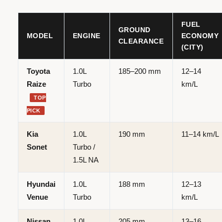
FUEL
GROUND
MODEL
ENGINE
ECONOMY
CLEARANCE
(CITY)
Toyota
1.0L
185–200 mm
12–14
Raize
Turbo
km/L
TOP
PICK
Kia
1.0L
190 mm
11–14 km/L
Sonet
Turbo /
1.5L NA
Hyundai
1.0L
188 mm
12–13
Venue
Turbo
km/L
Nissan
1.0L
205 mm
13–16