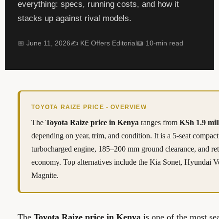
everything: specs, running costs, and how it
stacks up against rival models.
📅 June 11, 2026
✍️ KE Offers Editorial
📖 10-min read
TOYOTA RAIZE PRICE - OVERVIEW
The
Toyota Raize price in Kenya
ranges from
KSh 1.9 mil
depending on year, trim, and condition. It is a 5-seat compa
turbocharged engine, 185–200 mm ground clearance, and re
economy. Top alternatives include the Kia Sonet, Hyundai 
Magnite.
The
Toyota Raize price in Kenya
is one of the most sea