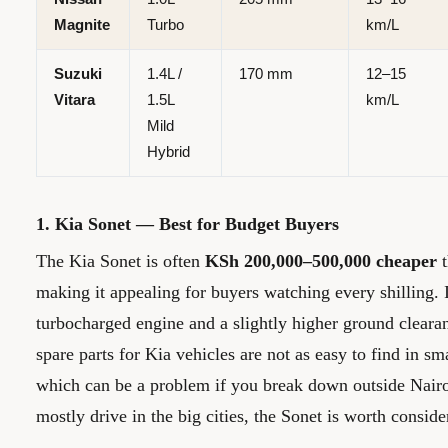
Magnite
Turbo
km/L
Suzuki
1.4L /
170 mm
12–15
Vitara
1.5L
km/L
Mild
Hybrid
1. Kia Sonet — Best for Budget Buyers
The Kia Sonet is often
KSh 200,000–500,000 cheaper
t
making it appealing for buyers watching every shilling. I
turbocharged engine and a slightly higher ground clea
spare parts for Kia vehicles are not as easy to find in s
which can be a problem if you break down outside Nair
mostly drive in the big cities, the Sonet is worth conside