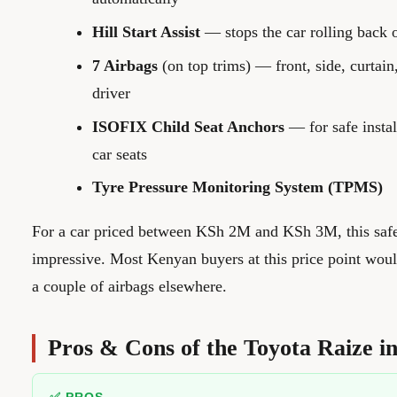
Hill Start Assist
— stops the car rolling back o
7 Airbags
(on top trims) — front, side, curtain
driver
ISOFIX Child Seat Anchors
— for safe instal
car seats
Tyre Pressure Monitoring System (TPMS)
For a car priced between KSh 2M and KSh 3M, this safet
impressive. Most Kenyan buyers at this price point wou
a couple of airbags elsewhere.
Pros & Cons of the Toyota Raize i