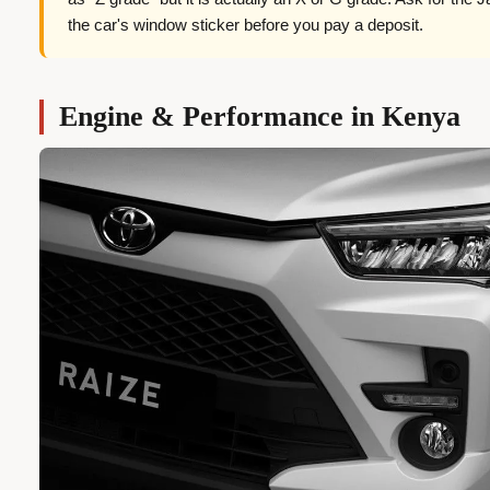
the car's window sticker before you pay a deposit.
Engine & Performance in Kenya