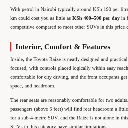
With petrol in Nairobi typically around KSh 190 per litr
km could cost you as little as
KSh 400–500 per day
in f
competitive compared to most other SUVs in this price c
Interior, Comfort & Features
Inside, the Toyota Raize is neatly designed and practical
focused, with controls placed logically within easy reach
comfortable for city driving, and the front occupants ge
space, and headroom.
The rear seats are reasonably comfortable for two adults
passengers (above 6 feet) will find rear headroom a little
for a sub-4-metre SUV, and the Raize is not alone in th
SUVs in this category have similar limitations.