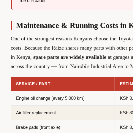
true off-roader.
Maintenance & Running Costs in 
One of the strongest reasons Kenyans choose the Toyota 
costs. Because the Raize shares many parts with other p
in Kenya,
spare parts are widely available
at garages a
across the country — from Nairobi's Industrial Area t
SERVICE / PART
ESTIM
Engine oil change (every 5,000 km)
KSh 3,
Air filter replacement
KSh 80
Brake pads (front axle)
KSh 3,