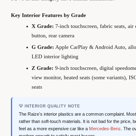
Key Interior Features by Grade
X Grade:
7-inch touchscreen, fabric seats, air 
button, rear camera
G Grade:
Apple CarPlay & Android Auto, alloy
LED interior lighting
Z Grade:
9-inch touchscreen, digital speedome
view monitor, heated seats (some variants), IS
seats
💡 INTERIOR QUALITY NOTE
The Raize's interior plastics are a common complaint. Most
rather than soft-touch materials. It is not bad for the price,
feel as a more expensive car like a
Mercedes-Benz
. The o
modern enough to satisfy most buyers.