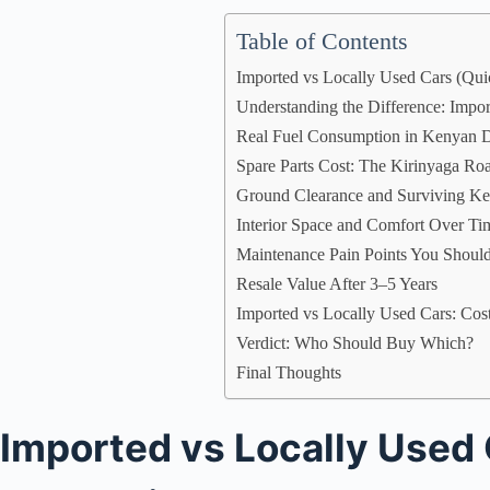
Table of Contents
Imported vs Locally Used Cars (Qu
Understanding the Difference: Impo
Real Fuel Consumption in Kenyan D
Spare Parts Cost: The Kirinyaga Ro
Ground Clearance and Surviving 
Interior Space and Comfort Over Ti
Maintenance Pain Points You Shoul
Resale Value After 3–5 Years
Imported vs Locally Used Cars: Cos
Verdict: Who Should Buy Which?
Final Thoughts
Imported vs Locally Used 