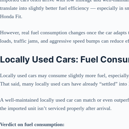
translate into slightly better fuel efficiency — especially in
Honda Fit.
However, real fuel consumption changes once the car adapts 
loads, traffic jams, and aggressive speed bumps can reduce ef
Locally Used Cars: Fuel Consu
Locally used cars may consume slightly more fuel, especially 
That said, many locally used cars have already “settled” into 
A well-maintained locally used car can match or even outper
the imported unit isn’t serviced properly after arrival.
Verdict on fuel consumption: