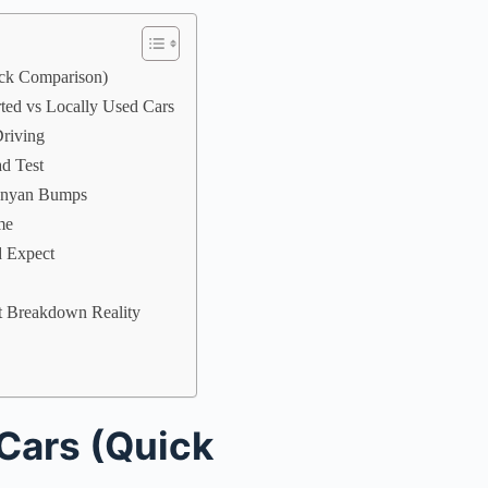
ick Comparison)
rted vs Locally Used Cars
riving
ad Test
Kenyan Bumps
me
d Expect
t Breakdown Reality
Cars (Quick