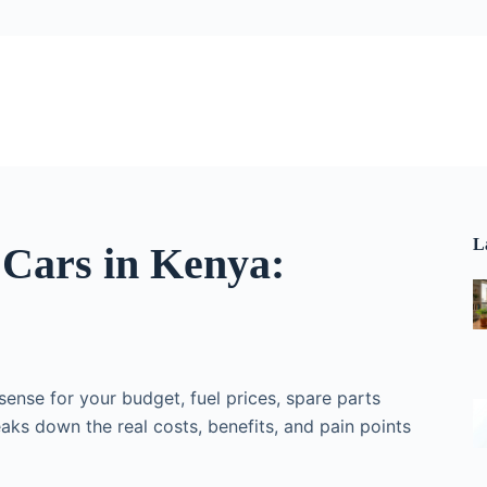
L
 Cars in Kenya:
ense for your budget, fuel prices, spare parts
eaks down the real costs, benefits, and pain points