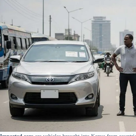
Imported cars
are vehicles brought into Kenya from countrie