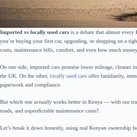
Imported vs locally used cars
is a debate that almost every
you’re buying your first car, upgrading, or shopping on a tight
costs, maintenance bills, comfort, and even how much money 
On one side, imported cars promise lower mileage, cleaner int
the UK. On the other,
locally used cars
offer familiarity, imm
paperwork and compliance.
But which one
actually
works better in Kenya — with our tra
roads, and unpredictable maintenance costs?
Let’s break it down honestly, using real Kenyan ownership 