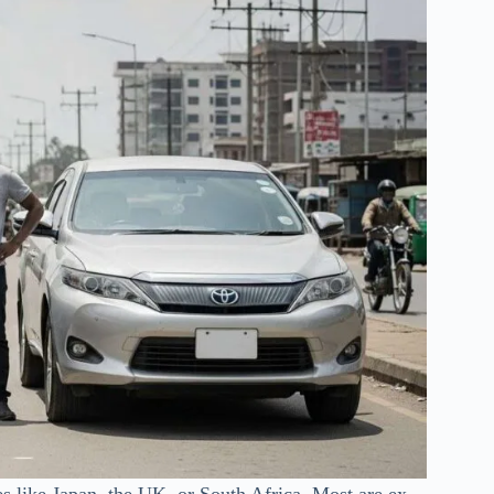
s like Japan, the UK, or South Africa. Most are ex-