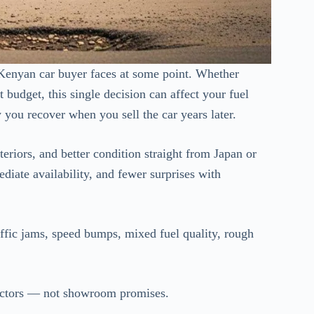
 Kenyan car buyer faces at some point. Whether
 budget, this single decision can affect your fuel
you recover when you sell the car years later.
eriors, and better condition straight from Japan or
ediate availability, and fewer surprises with
ffic jams, speed bumps, mixed fuel quality, rough
factors — not showroom promises.