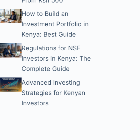
From Ksh 500
How to Build an
Investment Portfolio in
Kenya: Best Guide
Regulations for NSE
Investors in Kenya: The
Complete Guide
Advanced Investing
Strategies for Kenyan
Investors