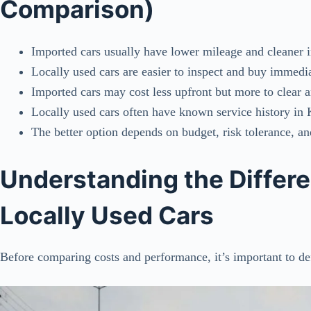
Comparison)
Imported cars usually have lower mileage and cleaner i
Locally used cars are easier to inspect and buy immedi
Imported cars may cost less upfront but more to clear a
Locally used cars often have known service history in
The better option depends on budget, risk tolerance, a
Understanding the Differ
Locally Used Cars
Before comparing costs and performance, it’s important to def