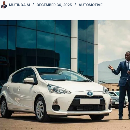
MUTINDA M
DECEMBER 30, 2025
AUTOMOTIVE