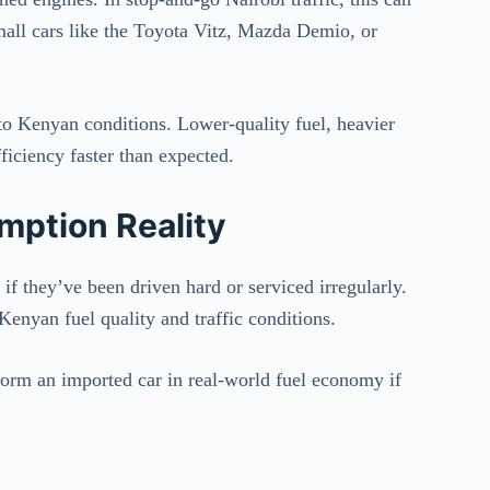
 small cars like the Toyota Vitz, Mazda Demio, or
to Kenyan conditions. Lower-quality fuel, heavier
ficiency faster than expected.
mption Reality
if they’ve been driven hard or serviced irregularly.
Kenyan fuel quality and traffic conditions.
form an imported car in real-world fuel economy if