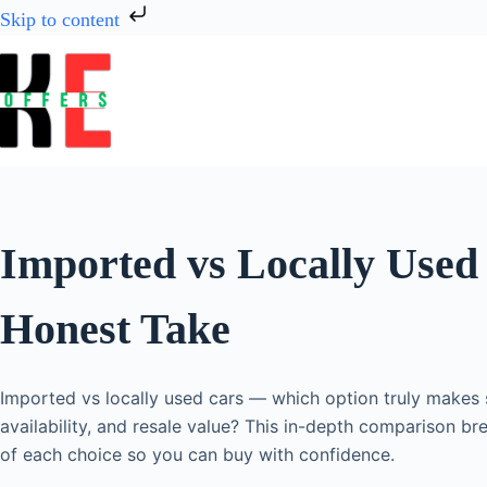
Skip to content
Imported vs Locally Used
Honest Take
Imported vs locally used cars — which option truly makes s
availability, and resale value? This in-depth comparison br
of each choice so you can buy with confidence.