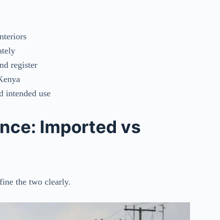
nteriors
ately
nd register
 Kenya
nd intended use
ence: Imported vs
ine the two clearly.