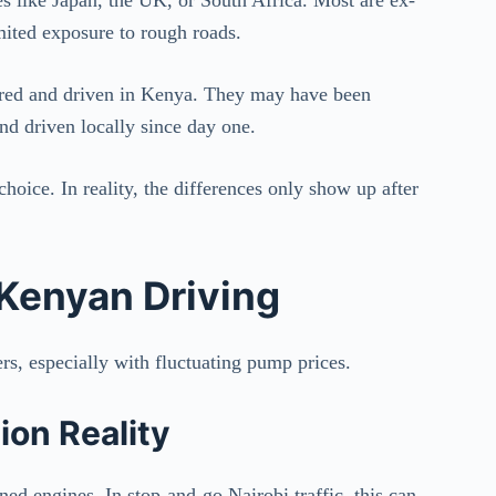
imited exposure to rough roads.
tered and driven in Kenya. They may have been
nd driven locally since day one.
hoice. In reality, the differences only show up after
 Kenyan Driving
s, especially with fluctuating pump prices.
on Reality
ed engines. In stop-and-go Nairobi traffic, this can