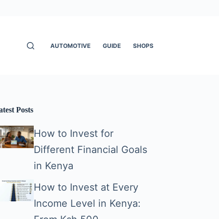
AUTOMOTIVE
GUIDE
SHOPS
atest Posts
How to Invest for
Different Financial Goals
in Kenya
How to Invest at Every
Income Level in Kenya: