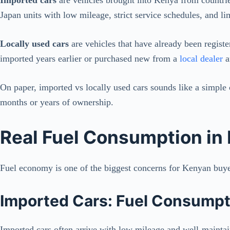
Japan units with low mileage, strict service schedules, and l
Locally used cars
are vehicles that have already been regis
imported years earlier or purchased new from a
local dealer
a
On paper, imported vs locally used cars sounds like a simple c
months or years of ownership.
Real Fuel Consumption in
Fuel economy is one of the biggest concerns for Kenyan buyer
Imported Cars: Fuel Consumpti
Imported cars often arrive with low mileage and well-maintain